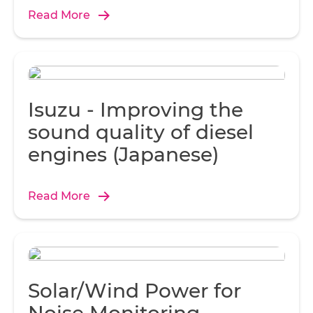
seamless communication.
Read More
Isuzu - Improving the
sound quality of diesel
engines (Japanese)
Read More
Solar/Wind Power for