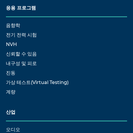
응용 프로그램
음향학
전기 전력 시험
NVH
신뢰할 수 있음
내구성 및 피로
진동
가상 테스트(Virtual Testing)
계량
산업
오디오