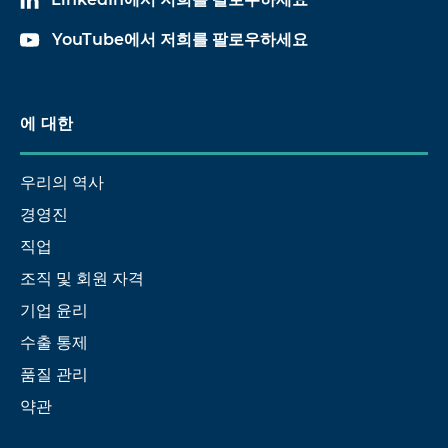
YouTube에서 저희를 팔로우하세요
에 대한
우리의 역사
경영진
직업
조직 및 회원 자격
기업 윤리
수출 통제
품질 관리
약관