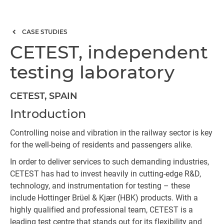
CASE STUDIES
CETEST, independent
testing laboratory
CETEST, SPAIN
Introduction
Controlling noise and vibration in the railway sector is key
for the well-being of residents and passengers alike.
In order to deliver services to such demanding industries,
CETEST has had to invest heavily in cutting-edge R&D,
technology, and instrumentation for testing – these
include Hottinger Brüel & Kjær (HBK) products. With a
highly qualified and professional team, CETEST is a
leading test centre that stands out for its flexibility and