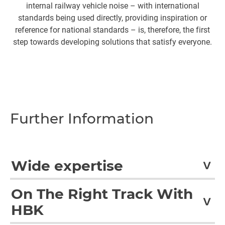
internal railway vehicle noise – with international
standards being used directly, providing inspiration or
reference for national standards – is, therefore, the first
step towards developing solutions that satisfy everyone.
Further Information
Wide expertise
In accordance with international standards, CETEST
On The Right Track With
performs a wide variety of tests for the railway sector.
HBK
These include tests for structures and subassemblies,
EMI/EMC, running dynamics, noise and vibration,