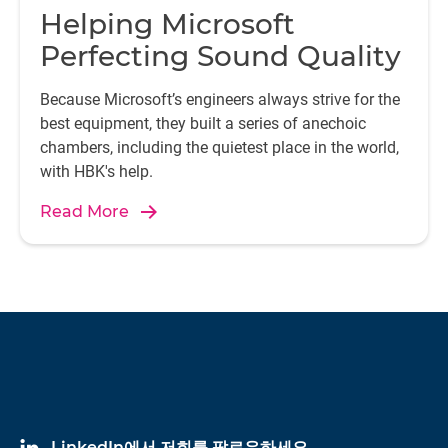
Helping Microsoft
Perfecting Sound Quality
Because Microsoft’s engineers always strive for the
best equipment, they built a series of anechoic
chambers, including the quietest place in the world,
with HBK's help.
Read More
LinkedIn에서 저희를 팔로우하세요