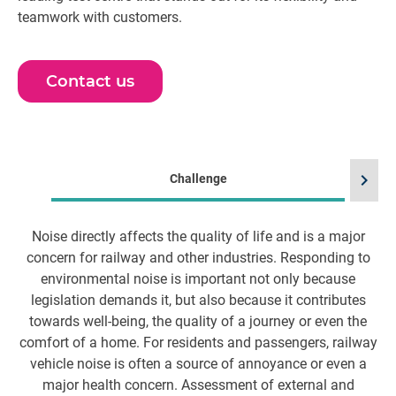
teamwork with customers.
Contact us
chevron_right
Challenge
Noise directly affects the quality of life and is a major
W
concern for railway and other industries. Responding to
environmental noise is important not only because
o
legislation demands it, but also because it contributes
towards well-being, the quality of a journey or even the
comfort of a home. For residents and passengers, railway
vehicle noise is often a source of annoyance or even a
major health concern. Assessment of external and