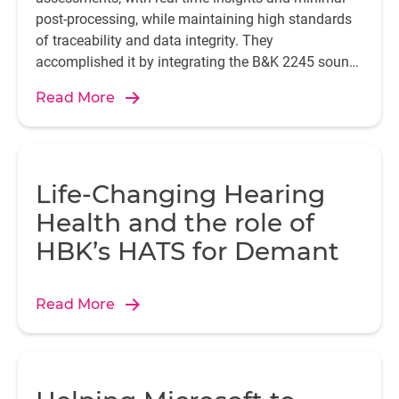
post-processing, while maintaining high standards
of traceability and data integrity. They
accomplished it by integrating the B&K 2245 sound
level meter with the Enviro Noise Partner app.
Read More
Life-Changing Hearing
Health and the role of
HBK’s HATS for Demant
Read More