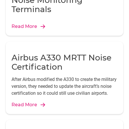
Noise Monitoring
Terminals
Read More
Airbus A330 MRTT Noise
Certification
After Airbus modified the A330 to create the military
version, they needed to update the aircraft’s noise
certification so it could still use civilian airports.
Read More