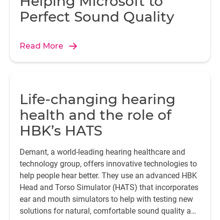
Helping Microsoft to
Perfect Sound Quality
Read More
Life-changing hearing
health and the role of
HBK’s HATS
Demant, a world-leading hearing healthcare and
technology group, offers innovative technologies to
help people hear better. They use an advanced HBK
Head and Torso Simulator (HATS) that incorporates
ear and mouth simulators to help with testing new
solutions for natural, comfortable sound quality and