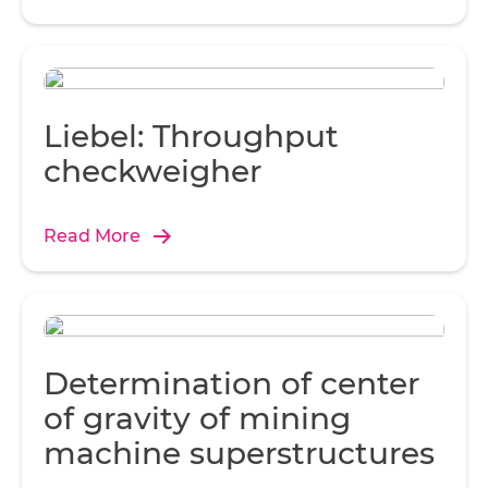
o
Di
Au
Liebel: Throughput
Th
checkweigher
Z6
t
Read More
t
Determination of center
t
al
of gravity of mining
nex
machine superstructures
ea