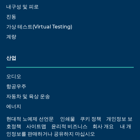
내구성 및 피로
진동
가상 테스트(Virtual Testing)
계량
산업
오디오
항공우주
자동차 및 육상 운송
에너지
현대적 노예제 선언문
인쇄물
쿠키 정책
개인정보 보
호정책
사이트맵
윤리적 비즈니스
회사 개요
내 개
인정보를 판매하거나 공유하지 마십시오