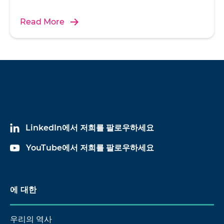
Read More
w
re
s
p
m
LinkedIn에서 저희를 팔로우하세요
YouTube에서 저희를 팔로우하세요
U
에 대한
h
ac
ce
우리의 역사