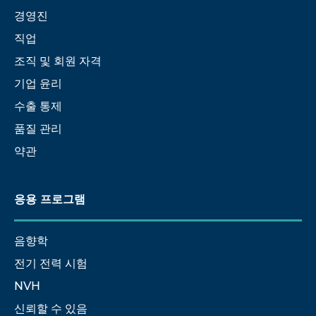
경영진
직업
조직 및 회원 자격
기업 윤리
수출 통제
품질 관리
약관
응용 프로그램
음향학
전기 전력 시험
NVH
신뢰할 수 있음