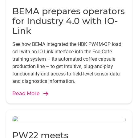
A
BEMA prepares operators
a
a
for Industry 4.0 with IO-
n
Link
in
See how BEMA integrated the HBK PW4M-OP load
si
cell with an IO-Link interface into the EcolCafé
training system – its automated coffee capsule
production line – to get intuitive, plug-and-play
functionality and access to field-level sensor data
tr
and diagnostics information.
t
Read More
w
i
i
PW22 meets
t