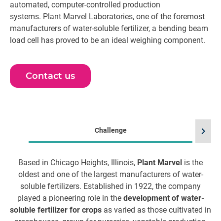
automated, computer-controlled production
systems. Plant Marvel Laboratories, one of the foremost
manufacturers of water-soluble fertilizer, a bending beam
load cell has proved to be an ideal weighing component.
Contact us
chevron_right
Challenge
Based in Chicago Heights, Illinois,
Plant Marvel
is the
oldest and one of the largest manufacturers of water-
t
soluble fertilizers. Established in 1922, the company
played a pioneering role in the
development of water-
soluble fertilizer for crops
as varied as those cultivated in
re