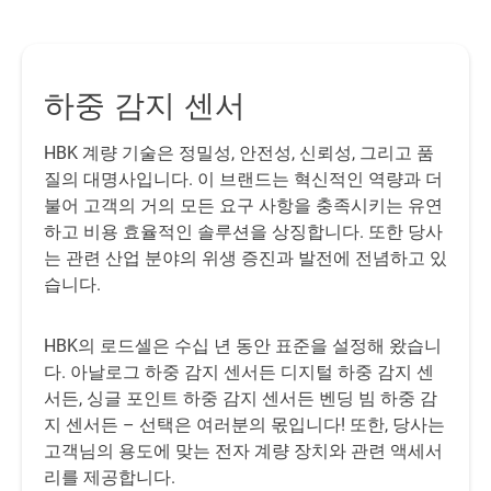
t
se
a
하중 감지 센서
T
HBK 계량 기술은 정밀성, 안전성, 신뢰성, 그리고 품
질의 대명사입니다. 이 브랜드는 혁신적인 역량과 더
불어 고객의 거의 모든 요구 사항을 충족시키는 유연
하고 비용 효율적인 솔루션을 상징합니다. 또한 당사
In
는 관련 산업 분야의 위생 증진과 발전에 전념하고 있
a
습니다.
wi
T
th
HBK의 로드셀은 수십 년 동안 표준을 설정해 왔습니
lo
다. 아날로그 하중 감지 센서든 디지털 하중 감지 센
서든, 싱글 포인트 하중 감지 센서든 벤딩 빔 하중 감
지 센서든 – 선택은 여러분의 몫입니다! 또한, 당사는
고객님의 용도에 맞는 전자 계량 장치와 관련 액세서
리를 제공합니다.