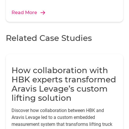
Read More
f
Related Case Studies
mi
a
How collaboration with
HBK experts transformed
E
fo
Aravis Levage’s custom
wi
lifting solution
va
Discover how collaboration between HBK and
a
Aravis Levage led to a custom embedded
c
measurement system that transforms lifting truck