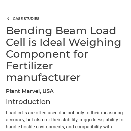
CASE STUDIES
Bending Beam Load
Cell is Ideal Weighing
Component for
Fertilizer
manufacturer
Plant Marvel, USA
Introduction
Load cells are often used due not only to their measuring
accuracy, but also for their stability, ruggedness, ability to
handle hostile environments, and compatibility with