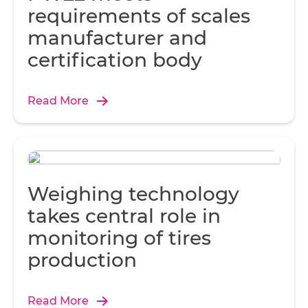
requirements of scales
t
manufacturer and
t
certification body
int
w
Wh
Read More
r
a
o
re
Weighing technology
takes central role in
Sl
monitoring of tires
co
production
Read More
be