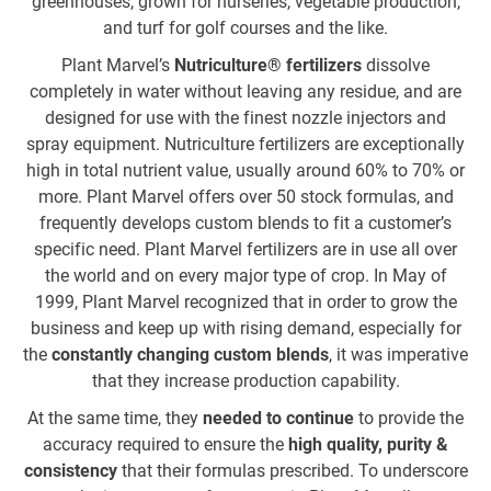
greenhouses, grown for nurseries, vegetable production,
to
and turf for golf courses and the like.
a
wo
Plant Marvel’s
Nutriculture® fertilizers
dissolve
completely in water without leaving any residue, and are
o
designed for use with the finest nozzle injectors and
spray equipment. Nutriculture fertilizers are exceptionally
high in total nutrient value, usually around 60% to 70% or
more. Plant Marvel offers over 50 stock formulas, and
frequently develops custom blends to fit a customer’s
ar
specific need. Plant Marvel fertilizers are in use all over
the world and on every major type of crop. In May of
d
1999, Plant Marvel recognized that in order to grow the
th
business and keep up with rising demand, especially for
the
constantly changing custom blends
, it was imperative
that they increase production capability.
At the same time, they
needed to continue
to provide the
accuracy required to ensure the
high quality, purity &
re
consistency
that their formulas prescribed. To underscore
fo