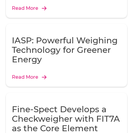
Read More
A 
ov
i
Ma
IASP: Powerful Weighing
Technology for Greener
Energy
t
Read More
pl
t
Fine-Spect Develops a
Checkweigher with FIT7A
as the Core Element
to