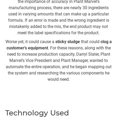
the importance of accuracy in Plant Marvel’s
manufacturing process, there are nearly 30 ingredients
used in varying amounts that can make up a particular
formula. If an error is made and the wrong ingredient is
mistakenly added to the mix, the end product may not
s
meet the label specifications for the product.
Worse yet, it could cause a
sticky sludge
that could
clog a
customer’s equipment
. For these reasons, along with the
l
need to increase production capacity, Darryl Slater, Plant
f
Marvel’s Vice President and Plant Manager, wanted to
automate the entire operation, and he began mapping out
mi
the system and researching the various components he
would need.
c
in
Technology Used