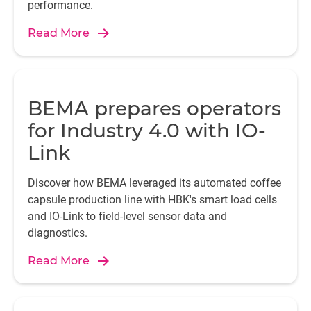
performance.
Read More
Mo
en
BEMA prepares operators
a
for Industry 4.0 with IO-
Link
Ch
Discover how BEMA leveraged its automated coffee
capsule production line with HBK's smart load cells
and IO-Link to field-level sensor data and
se
diagnostics.
ra
ce
Read More
st
“