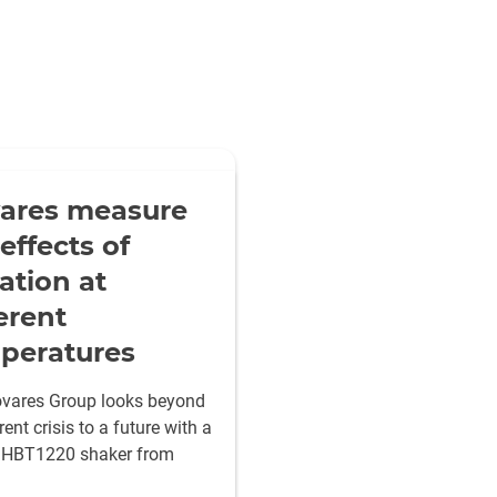
ares measure
effects of
ation at
erent
peratures
vares Group looks beyond
rent crisis to a future with a
 HBT1220 shaker from