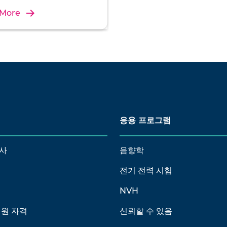
 More
응용 프로그램
사
음향학
전기 전력 시험
NVH
회원 자격
신뢰할 수 있음