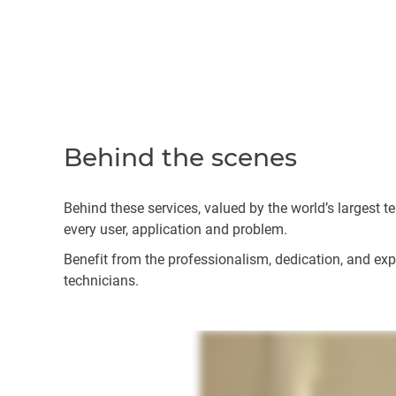
Behind the scenes
Behind these services, valued by the world’s largest 
every user, application and problem.
Benefit from the professionalism, dedication, and exper
technicians.