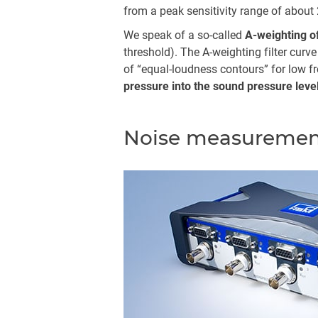
from a peak sensitivity range of about 
We speak of a so-called
A-weighting o
threshold). The A-weighting filter curv
of “equal-loudness contours” for low f
pressure into the sound pressure lev
Noise measuremen