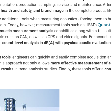
ntation, production sampling, service, and maintenance. After al
 health and safety, and brand image
in the complete product lif
 additional tools when measuring acoustics - forcing them to bat
rmats. Today, however, measurement tools such as HBM's
Quan
acoustic measurement analysis
capabilities along with a full sui
gnals such as CAN, as well as GPS and video signals. For acousti
as
sound-level analysis in dB(A) with psychoacoustic evaluation
 tools
, engineers can quickly and easily complete acquisition an
This approach not only allows
more effective measurement of e
 results
in trend analysis studies. Finally, these tools offer a
com