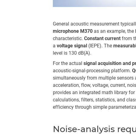
General acoustic measurement typically
microphone M370
as an example, the b
characteristic.
Constant current
from t
a
voltage signal
(IEPE). The
measurabl
level is 130 dB(A).
For the actual
signal acquisition and 
acoustic-signal-processing platform.
Q
simultaneously from multiple sensors a
acceleration, flow, voltage, current, no
provides an integrated math library fo
calculations, filters, statistics, and cla
efficiency through simple parameteriza
Noise-analysis req