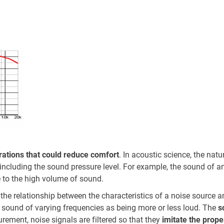
e
rations that could reduce comfort
. In acoustic science, the natu
e including the sound pressure level. For example, the sound of an
 to the high volume of sound.
he relationship between the characteristics of a noise source a
sound of varying frequencies as being more or less loud. The
s
ement, noise signals are filtered so that they
imitate the prop