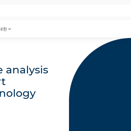
expand_more
 대한
e analysis
rt
nology