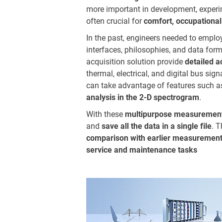
more important in development, experime
often crucial for
comfort, occupational
In the past, engineers needed to employ
interfaces, philosophies, and data fo
acquisition solution provide
detailed 
thermal, electrical, and digital bus si
can take advantage of features such 
analysis in the 2-D spectrogram
.
With these
multipurpose measurement
and
save all the data in a single file
. 
comparison with earlier measurement
service and maintenance tasks