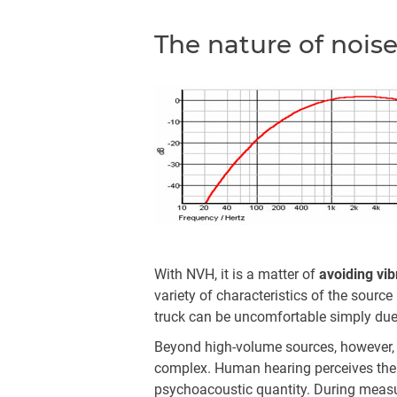
The nature of nois
With NVH, it is a matter of
avoiding vib
variety of characteristics of the sourc
truck can be uncomfortable simply due
Beyond high-volume sources, however, t
complex. Human hearing perceives the 
psychoacoustic quantity. During measur