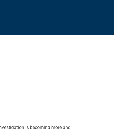
nvestigation is becoming more and