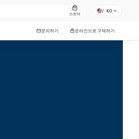
local_mall
expand_more
/
KO
스토어
mail
local_mall
문의하기
온라인으로 구매하기