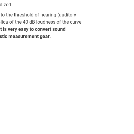
dized.
to the threshold of hearing (auditory
plica of the 40 dB loudness of the curve
It is very easy to convert sound
ustic measurement gear.