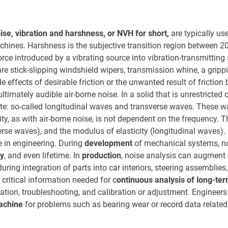
ise, vibration and harshness, or NVH for short,
are typically us
achines. Harshness is the subjective transition region between 2
orce introduced by a vibrating source into vibration-transmitting 
re stick-slipping windshield wipers, transmission whine, a grippi
 effects of desirable friction or the unwanted result of friction
timately audible air-borne noise. In a solid that is unrestricted o
e: so-called longitudinal waves and transverse waves. These 
ity, as with air-borne noise, is not dependent on the frequency. T
verse waves), and the modulus of elasticity (longitudinal waves)
e in engineering. During
development
of mechanical systems, noi
ty
, and even lifetime. In
production
, noise analysis can augment
ring integration of parts into car interiors, steering assemblies
critical information needed for c
ontinuous analysis of long-ter
igation, troubleshooting, and calibration or adjustment. Engineer
machine
for problems such as bearing wear or record data relate