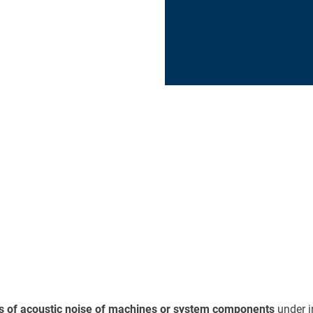
s of acoustic noise of machines or system components
under i