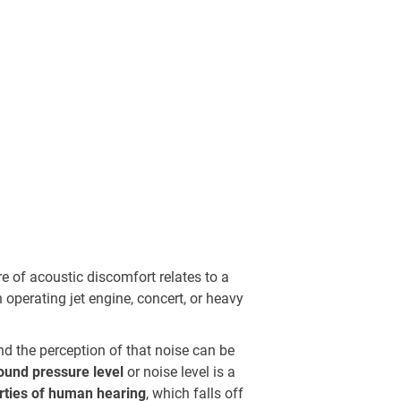
re of acoustic discomfort relates to a
 operating jet engine, concert, or heavy
nd the perception of that noise can be
ound pressure level
or noise level is a
erties of human hearing
, which falls off