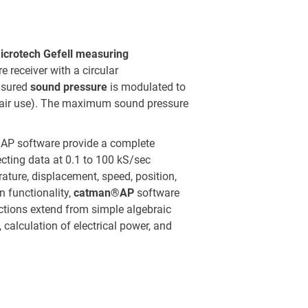
icrotech Gefell measuring
e receiver with a circular
asured
sound pressure
is modulated to
-air use). The maximum sound pressure
P software provide a complete
ecting data at 0.1 to 100 kS/sec
ature, displacement, speed, position,
n functionality,
catman®AP
software
ctions extend from simple algebraic
s, calculation of electrical power, and