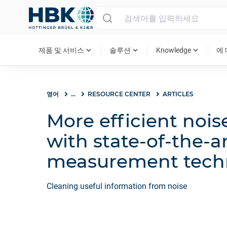
MAIN MENU
expand_more
expand_more
expand_more
제품 및 서비스
솔루션
Knowledge
에
영어
...
RESOURCE CENTER
ARTICLES
More efficient nois
with state-of-the-a
measurement tech
Cleaning useful information from noise