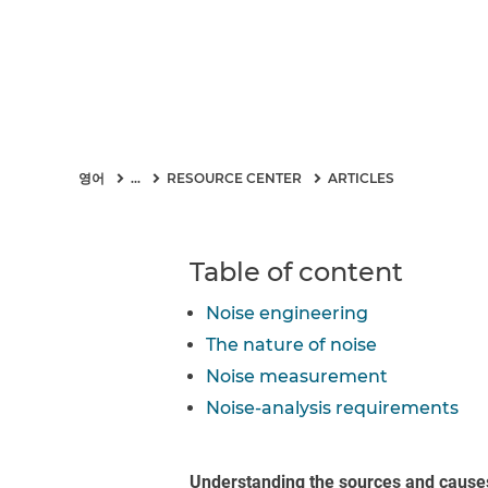
영어
...
RESOURCE CENTER
ARTICLES
Table of content
Noise engineering
The nature of noise
Noise measurement
Noise-analysis requirements
Understanding the sources and cause