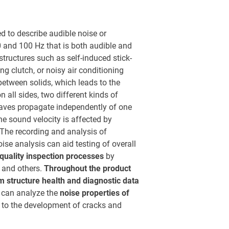
ed to describe audible noise or
0 and 100 Hz that is both audible and
structures such as self-induced stick-
ng clutch, or noisy air conditioning
 between solids, which leads to the
n all sides, two different kinds of
waves propagate independently of one
he sound velocity is affected by
. The recording and analysis of
se analysis can aid testing of overall
quality inspection processes
by
, and others.
Throughout the product
m structure health and diagnostic data
s can analyze the
noise properties of
d to the development of cracks and