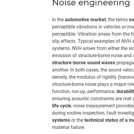
Noise engineering
In the
automotive market
, the terms
no
perceptible vibrations in vehicles or m
perceptible. Vibration arises from the f
slip effects. Typical examples of NVH a
systems. NVH arises from either the side
emission of structure-borne noise and ul
structure-borne sound waves
propagat
another. In both cases, the sound veloc
density, the modulus of rigidity (trans
structure-borne noise plays a major rol
function, run-up, performance,
durabili
ensuring acoustic constraints are met du
life cycle
, noise measurement provides 
during routine inspection, fault invest
systems
or the
technical status of a 
material failure.