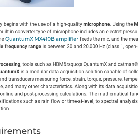
 begins with the use of a high-quality
microphone
. Using the
M
uilt-in converter type of microphone includes an electret pressur
he
QuantumX MX410B amplifier
feeds the mic, and the me
e frequency range
is between 20 and 20,000 Hz (class 1, open
processing
, tools such as HBM&rsquo;s QuantumX and catman®A
uantumX
is a modular data acquisition solution capable of coll
nd transducers measuring force, strain, torque, pressure, temper
ise, and many other characteristics. Along with its data acquisitio
r online and post-processing calculations. The mathematical fun
ssifications such as rain flow or time-at-level, to spectral analysi
tion.
uirements