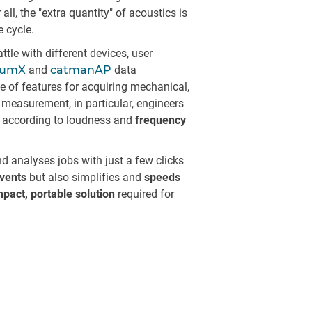
l, the "extra quantity" of acoustics is
e cycle.
tle with different devices, user
tumX
and
catmanAP
data
te of features for acquiring mechanical,
c measurement, in particular, engineers
according to loudness and
frequency
d analyses jobs with just a few clicks
vents
but also simplifies and
speeds
pact, portable solution
required for