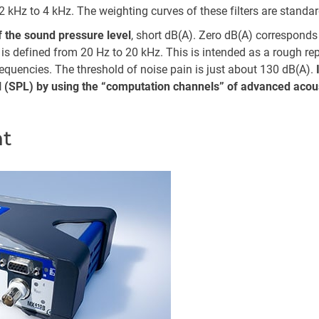
2 kHz to 4 kHz. The weighting curves of these filters are standar
f the sound pressure level
, short dB(A). Zero dB(A) corresponds 
e is defined from 20 Hz to 20 kHz. This is intended as a rough re
requencies. The threshold of noise pain is just about 130 dB(A).
el (SPL) by using the “computation channels” of advanced aco
t