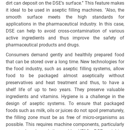
dirt can deposit on the DSE’s surface.” This feature makes
it ideal to be used in aseptic filling machines. "Also, the
smooth surface meets the high standards for
applications in the pharmaceutical industry. In this case,
DSE can help to avoid cross-contamination of various
active ingredients and thus improve the safety of
pharmaceutical products and drugs.
Consumers demand gently and healthily prepared food
that can be stored over a long time. New technologies for
the food industry, such as aseptic filling systems, allow
food to be packaged almost aseptically without
preservatives and heat treatment and thus, to have a
shelf life of up to two years. They preserve valuable
ingredients and vitamins. Hygiene is a challenge in the
design of aseptic systems. To ensure that packaged
foods such as milk, oils or juices do not spoil prematurely,
the filling zone must be as free of micro-organisms as
possible. This requires machine components, particularly