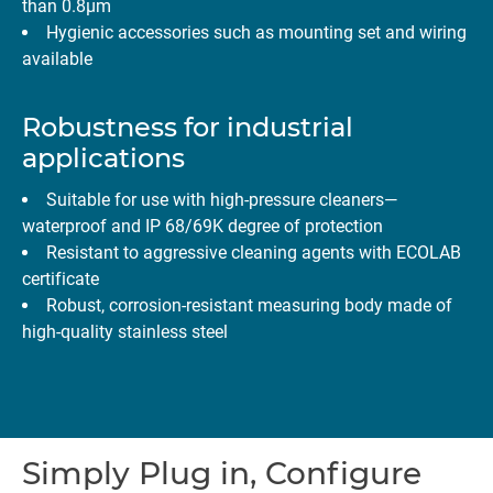
than 0.8µm
Hygienic accessories such as mounting set and wiring
available
Robustness for industrial
applications
Suitable for use with high-pressure cleaners—
waterproof and IP 68/69K degree of protection
Resistant to aggressive cleaning agents with ECOLAB
certificate
Robust, corrosion-resistant measuring body made of
high-quality stainless steel
Simply Plug in, Configure