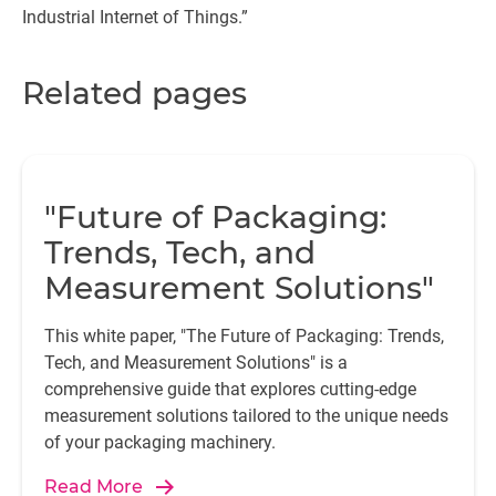
Industrial Internet of Things.”
Related pages
"Future of Packaging:
Trends, Tech, and
Measurement Solutions"
This white paper, "The Future of Packaging: Trends,
Tech, and Measurement Solutions" is a
comprehensive guide that explores cutting-edge
measurement solutions tailored to the unique needs
of your packaging machinery.
Read More