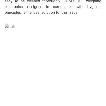
easy to be cleaned thoroughly. HBM's DSE weighing
electronics, designed in compliance with hygienic
principles, is the ideal solution for this issue.