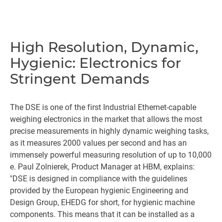
High Resolution, Dynamic,
Hygienic: Electronics for
Stringent Demands
The DSE is one of the first Industrial Ethernet-capable
weighing electronics in the market that allows the most
precise measurements in highly dynamic weighing tasks,
as it measures 2000 values per second and has an
immensely powerful measuring resolution of up to 10,000
e. Paul Zolnierek, Product Manager at HBM, explains:
"DSE is designed in compliance with the guidelines
provided by the European hygienic Engineering and
Design Group, EHEDG for short, for hygienic machine
components. This means that it can be installed as a