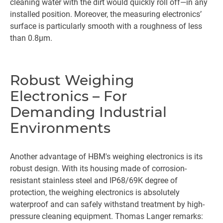
cleaning water with the dirt would quickly roll off—in any
installed position. Moreover, the measuring electronics’
surface is particularly smooth with a roughness of less
than 0.8µm.
Robust Weighing
Electronics – For
Demanding Industrial
Environments
Another advantage of HBM's weighing electronics is its
robust design. With its housing made of corrosion-
resistant stainless steel and IP68/69K degree of
protection, the weighing electronics is absolutely
waterproof and can safely withstand treatment by high-
pressure cleaning equipment. Thomas Langer remarks: