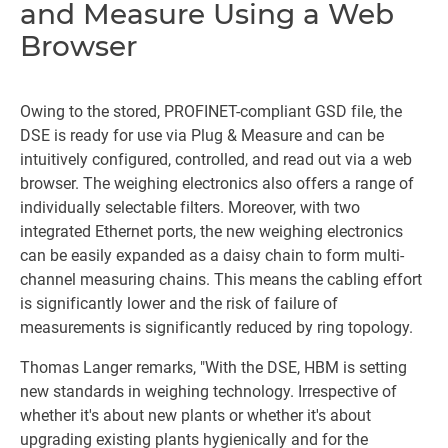
and Measure Using a Web
Browser
Owing to the stored, PROFINET-compliant GSD file, the
DSE is ready for use via Plug & Measure and can be
intuitively configured, controlled, and read out via a web
browser. The weighing electronics also offers a range of
individually selectable filters. Moreover, with two
integrated Ethernet ports, the new weighing electronics
can be easily expanded as a daisy chain to form multi-
channel measuring chains. This means the cabling effort
is significantly lower and the risk of failure of
measurements is significantly reduced by ring topology.
Thomas Langer remarks, "With the DSE, HBM is setting
new standards in weighing technology. Irrespective of
whether it's about new plants or whether it's about
upgrading existing plants hygienically and for the