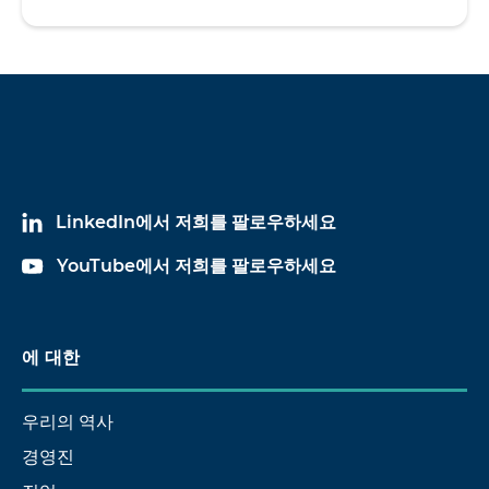
LinkedIn에서 저희를 팔로우하세요
YouTube에서 저희를 팔로우하세요
에 대한
우리의 역사
경영진