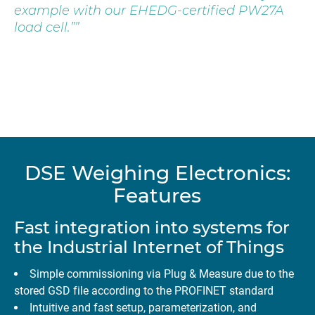
example with our EHEDG-certified PW27A
load cell.”
DSE Weighing Electronics:
Features
Fast integration into systems for
the Industrial Internet of Things
Simple commissioning via Plug & Measure due to the
stored GSD file according to the PROFINET standard
Intuitive and fast setup, parameterization, and