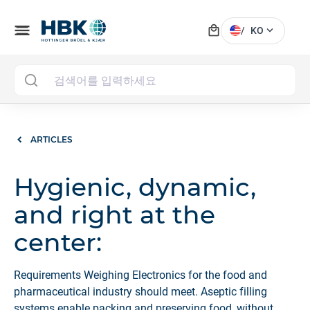
local_mall
menu
expand_more
/
KO
MAI
ARTICLES
Hygienic, dynamic,
and right at the
center:
Requirements Weighing Electronics for the food and
pharmaceutical industry should meet. Aseptic filling
systems enable packing and preserving food, without