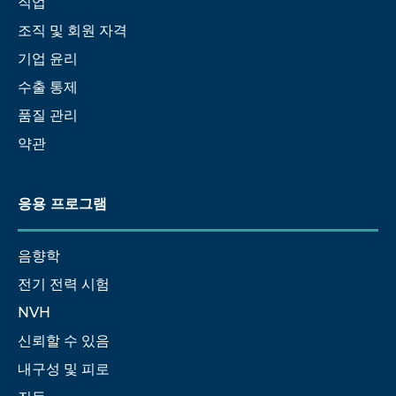
직업
조직 및 회원 자격
기업 윤리
수출 통제
품질 관리
약관
응용 프로그램
음향학
전기 전력 시험
NVH
신뢰할 수 있음
내구성 및 피로