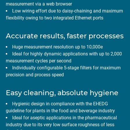
measurement via a web browser
Low wiring effort due to daisy-chaining and maximum
flexibility owing to two integrated Ethernet ports
Accurate results, faster processes
Huge measurement resolution up to 10,000e
Ideal for highly dynamic applications with up to 2,000
measurement cycles per second
Individually configurable 5-stage filters for maximum
precision and process speed
Easy cleaning, absolute hygiene
Hygienic design in compliance with the EHEDG
guideline for plants in the food and beverage industry
Ideal for aseptic applications in the pharmaceutical
industry due to its very low surface roughness of less