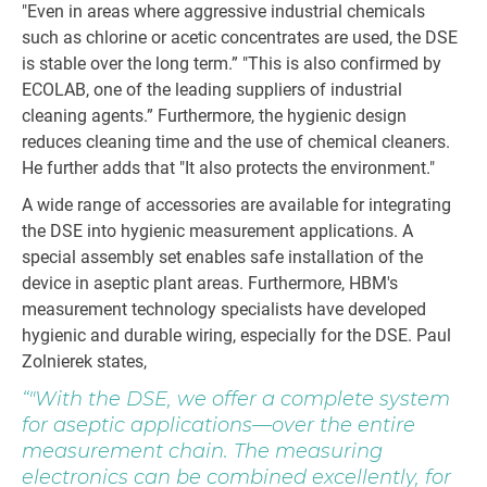
"Even in areas where aggressive industrial chemicals
such as chlorine or acetic concentrates are used, the DSE
is stable over the long term.” "This is also confirmed by
ECOLAB, one of the leading suppliers of industrial
cleaning agents.” Furthermore, the hygienic design
reduces cleaning time and the use of chemical cleaners.
He further adds that "It also protects the environment."
A wide range of accessories are available for integrating
the DSE into hygienic measurement applications. A
special assembly set enables safe installation of the
device in aseptic plant areas. Furthermore, HBM's
measurement technology specialists have developed
hygienic and durable wiring, especially for the DSE. Paul
Zolnierek states,
"With the DSE, we offer a complete system
for aseptic applications—over the entire
measurement chain. The measuring
electronics can be combined excellently, for