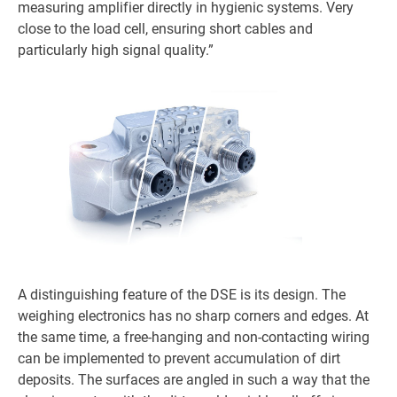
measuring amplifier directly in hygienic systems. Very
close to the load cell, ensuring short cables and
particularly high signal quality.”
A distinguishing feature of the DSE is its design. The
weighing electronics has no sharp corners and edges. At
the same time, a free-hanging and non-contacting wiring
can be implemented to prevent accumulation of dirt
deposits. The surfaces are angled in such a way that the