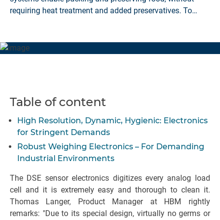
requiring heat treatment and added preservatives. To
prevent the filled food from being spoiled, the filling zone
must be as sterile as possible, meaning that high
demands are placed on the production environment.
HBM's DSE-HIE weighing electronics has been developed
for this purpose.
Table of content
High Resolution, Dynamic, Hygienic: Electronics
for Stringent Demands
Robust Weighing Electronics – For Demanding
Industrial Environments
The DSE sensor electronics digitizes every analog load
cell and it is extremely easy and thorough to clean it.
Thomas Langer, Product Manager at HBM rightly
remarks: "Due to its special design, virtually no germs or