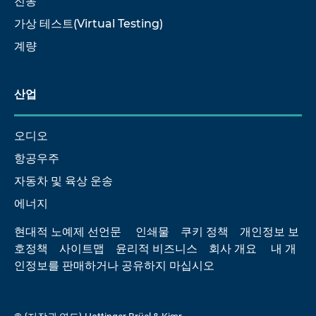
진동
가상 테스트(Virtual Testing)
계량
산업
오디오
항공우주
자동차 및 육상 운송
에너지
현대적 노예제 선언문
인쇄물
쿠키 정책
개인정보 보
호정책
사이트맵
윤리적 비즈니스
회사 개요
내 개
인정보를 판매하거나 공유하지 마십시오