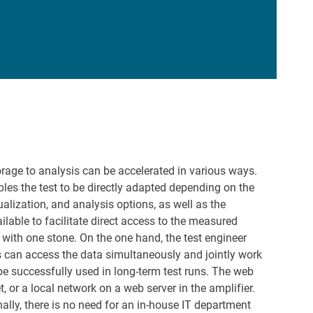
orage to analysis can be accelerated in various ways.
ables the test to be directly adapted depending on the
alization, and analysis options, as well as the
ilable to facilitate direct access to the measured
 with one stone. On the one hand, the test engineer
s can access the data simultaneously and jointly work
be successfully used in long-term test runs. The web
t, or a local network on a web server in the amplifier.
ally, there is no need for an in-house IT department