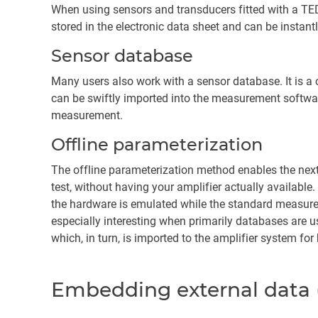
When using sensors and transducers fitted with a TEDS
stored in the electronic data sheet and can be instan
Sensor database
Many users also work with a sensor database. It is a
can be swiftly imported into the measurement softwar
measurement.
Offline parameterization
The offline parameterization method enables the next 
test, without having your amplifier actually available
the hardware is emulated while the standard measurem
especially interesting when primarily databases are use
which, in turn, is imported to the amplifier system fo
Embedding external data (