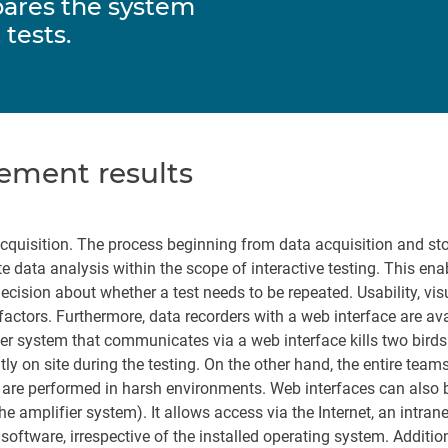
pares the system
 tests.
ement results
acquisition. The process beginning from data acquisition and st
te data analysis within the scope of interactive testing. This en
cision about whether a test needs to be repeated. Usability, visu
 factors. Furthermore, data recorders with a web interface are ava
fier system that communicates via a web interface kills two birds
y on site during the testing. On the other hand, the entire team
sts are performed in harsh environments. Web interfaces can also 
the amplifier system). It allows access via the Internet, an intrane
oftware, irrespective of the installed operating system. Addition