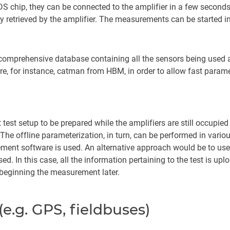
 chip, they can be connected to the amplifier in a few seconds.
tly retrieved by the amplifier. The measurements can be started 
 comprehensive database containing all the sensors being used a
e, for instance, catman from HBM, in order to allow fast param
test setup to be prepared while the amplifiers are still occupie
. The offline parameterization, in turn, can be performed in vario
ent software is used. An alternative approach would be to use a
d. In this case, all the information pertaining to the test is upl
r beginning the measurement later.
e.g. GPS, fieldbuses)