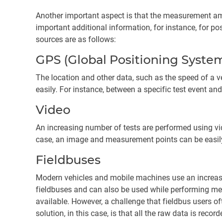
Another important aspect is that the measurement amp
important additional information, for instance, for p
sources are as follows:
GPS (Global Positioning Syste
The location and other data, such as the speed of a ve
easily. For instance, between a specific test event and
Video
An increasing number of tests are performed using vid
case, an image and measurement points can be easily 
Fieldbuses
Modern vehicles and mobile machines use an increasi
fieldbuses and can also be used while performing mech
available. However, a challenge that fieldbus users oft
solution, in this case, is that all the raw data is rec