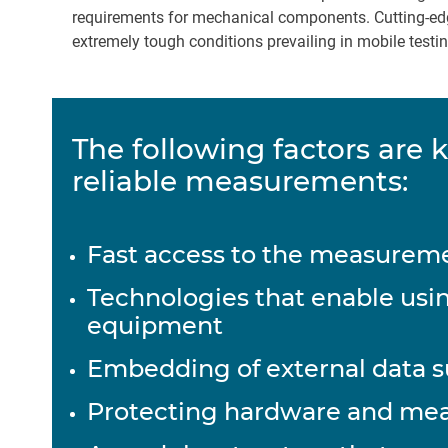
requirements for mechanical components. Cutting-edg
extremely tough conditions prevailing in mobile tes
The following factors are k
reliable measurements:
Fast access to the measureme
Technologies that enable usin
equipment
Embedding of external data 
Protecting hardware and me