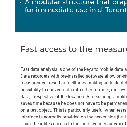
A modular structure that pre
for immediate use in different
Fast access to the measur
Fast data analysis is one of the keys to mobile data 
Data recorders with pre-installed software allow on-si
measurement result or facilitates making an instant de
possibility to convert data into other formats, are key
data, irrespective of the location. A measuring ampli
saves time because he does not have to be permanentl
on a test object. This is particularly useful when te
interface is normally provided on the server side (i.e. 
Thus, it enables access to the installed measurement s