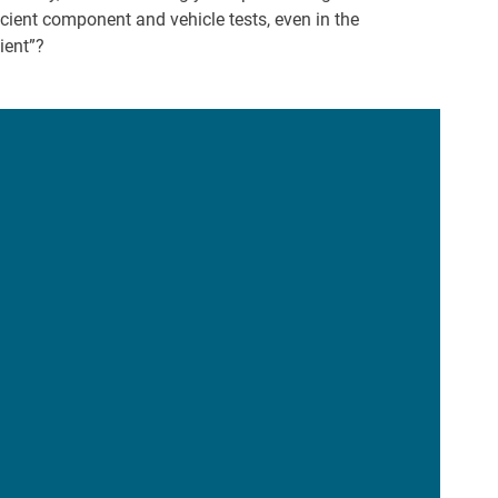
ient component and vehicle tests, even in the
cient”?