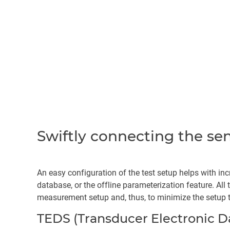
Swiftly connecting the se
An easy configuration of the test setup helps with inc
database, or the offline parameterization feature. All
measurement setup and, thus, to minimize the setup 
TEDS (Transducer Electronic D