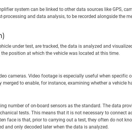
lifier system can be linked to other data sources like GPS, cam
ost-processing and data analysis, to be recorded alongside the me
m)
hicle under test, are tracked, the data is analyzed and visualiz
 the position at which the vehicle was located at this time.
eo cameras. Video footage is especially useful when specific or
merged to enable, for instance, examining whether a vehicle ha
ng number of on-board sensors as the standard. The data provi
anical tests. This means that it is not necessary to connect ad
en face is that, prior to carrying out a test, they often do not kn
orded and only decoded later when the data is analyzed.