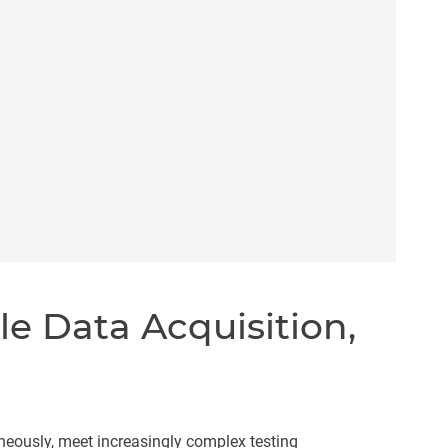
le Data Acquisition,
neously, meet increasingly complex testing