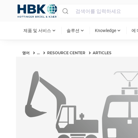
MAIN MENU
expand_more
expand_more
expand_more
제품 및 서비스
솔루션
Knowledge
에
영어
...
RESOURCE CENTER
ARTICLES