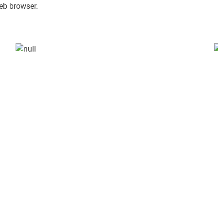
eb browser.