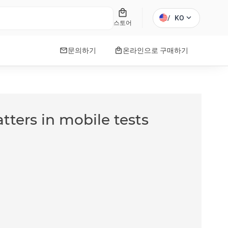
local_mall
expand_more
/
KO
스토어
mail
local_mall
문의하기
온라인으로 구매하기
tters in mobile tests