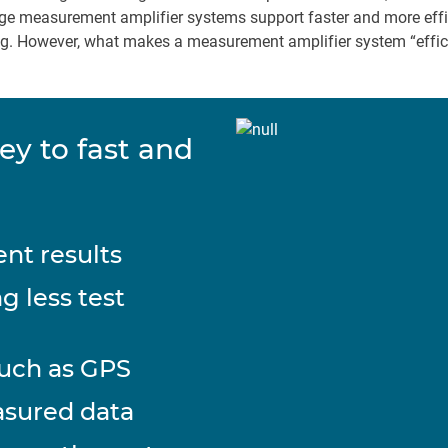
e measurement amplifier systems support faster and more effic
ting. However, what makes a measurement amplifier system “effi
ey to fast and
nt results
g less test
such as GPS
asured data