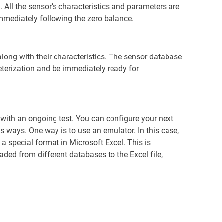
 All the sensor’s characteristics and parameters are
immediately following the zero balance.
long with their characteristics. The sensor database
eterization and be immediately ready for
d with an ongoing test. You can configure your next
us ways. One way is to use an emulator. In this case,
 special format in Microsoft Excel. This is
oaded from different databases to the Excel file,