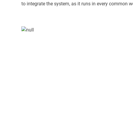
to integrate the system, as it runs in every common w