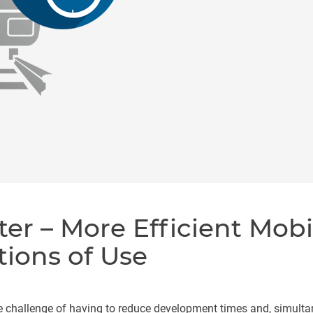
ter – More Efficient Mobi
tions of Use
e challenge of having to reduce development times and, simulta