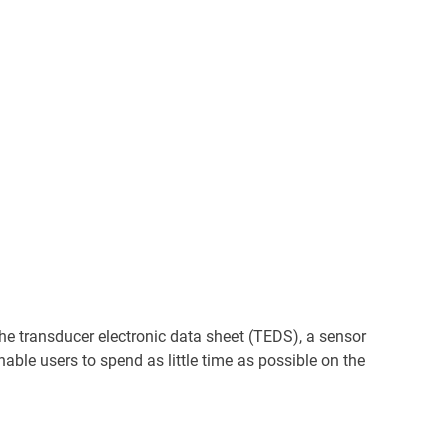
the transducer electronic data sheet (TEDS), a sensor
able users to spend as little time as possible on the