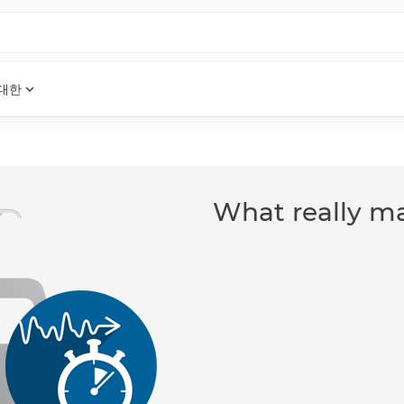
expand_more
 대한
What really ma