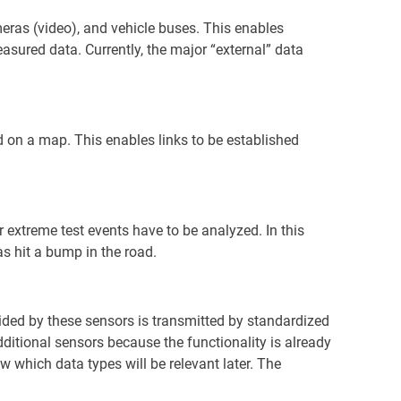
eras (video), and vehicle buses. This enables
asured data. Currently, the major “external” data
ed on a map. This enables links to be established
 extreme test events have to be analyzed. In this
s hit a bump in the road.
ded by these sensors is transmitted by standardized
ditional sensors because the functionality is already
ow which data types will be relevant later. The