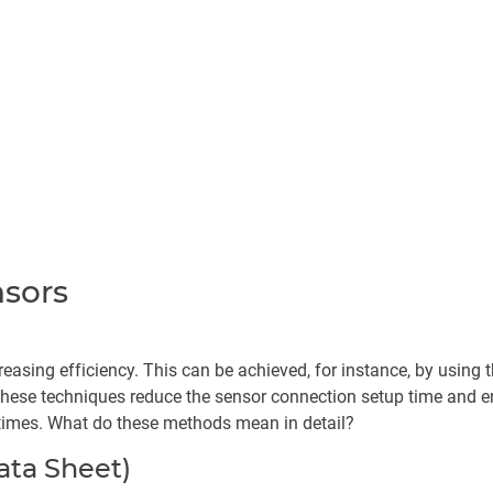
nsors
reasing efficiency. This can be achieved, for instance, by using 
 these techniques reduce the sensor connection setup time and en
times. What do these methods mean in detail?
ata Sheet)