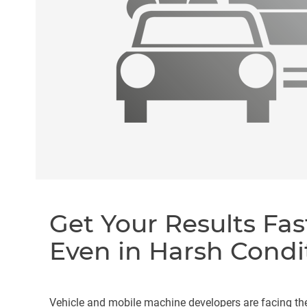
Get Your Results Fas
Even in Harsh Condi
Vehicle and mobile machine developers are facing th