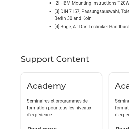
[2] HBM Mounting instructions T20W
[3] DIN 7157, Passungsauswahl, Tole
Berlin 30 and Köln
[4] Böge, A.: Das Techniker-Handbuc
Support Content
Academy
Ac
Séminaires et programmes de
Sémina
formation pour tous les niveaux
format
d'expérience.
d'expér