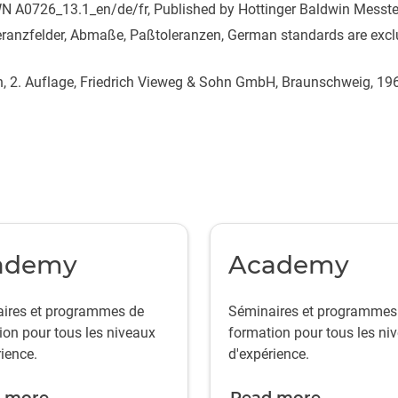
N A0726_13.1_en/de/fr, Published by Hottinger Baldwin Mess
ranzfelder, Abmaße, Paßtoleranzen, German standards are exclu
h, 2. Auflage, Friedrich Vieweg & Sohn GmbH, Braunschweig, 19
ademy
Academy
ires et programmes de
Séminaires et programmes
ion pour tous les niveaux
formation pour tous les ni
ience.
d'expérience.