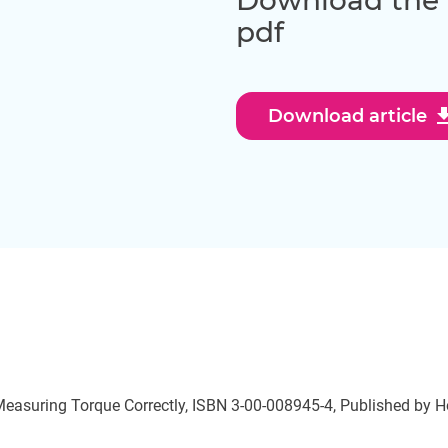
Download the th
pdf
downl
Download article
 Measuring Torque Correctly, ISBN 3-00-008945-4, Published by