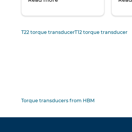
Read more
Read
T22 torque transducer
T12 torque transducer
Torque transducers from HBM