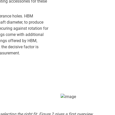
ting accessories for these
lerance holes. HBM
aft diameter, to produce
securing against rotation for
ings come with additional
lings offered by HBM,
the decisive factor is
measurement.
lecting the right fit. Figure 2 gives a first overview.