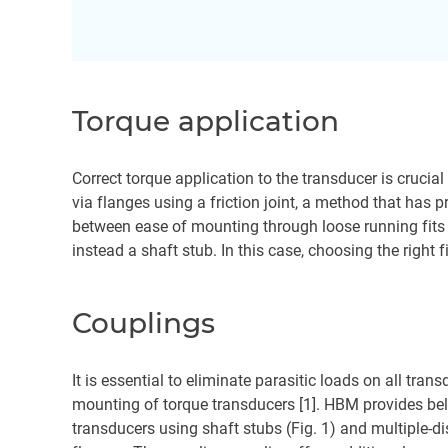
Torque application
Correct torque application to the transducer is crucia
via flanges using a friction joint, a method that has
between ease of mounting through loose running fits 
instead a shaft stub. In this case, choosing the right 
Couplings
It is essential to eliminate parasitic loads on all tran
mounting of torque transducers [1]. HBM provides bel
transducers using shaft stubs (Fig. 1) and multiple-di