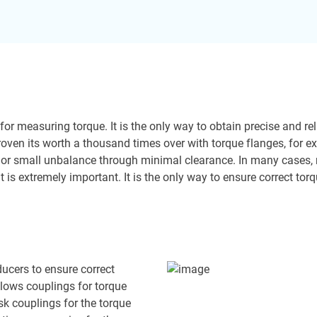
l for measuring torque. It is the only way to obtain precise and 
 proven its worth a thousand times over with torque flanges, for 
or small unbalance through minimal clearance. In many cases, no
fit is extremely important. It is the only way to ensure correct t
sducers to ensure correct
lows couplings for torque
sk couplings for the torque