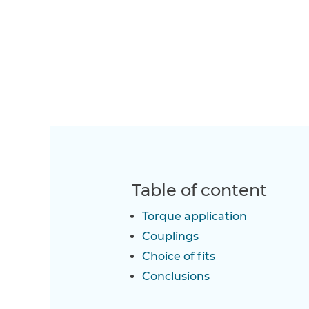
Table of content
Torque application
Couplings
Choice of fits
Conclusions