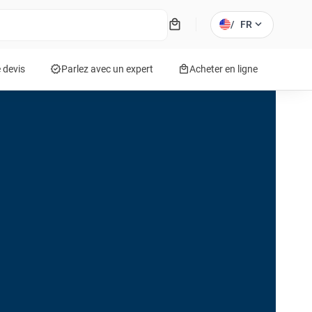
local_mall
expand_more
/
FR
verified
local_mall
 devis
Parlez avec un expert
Acheter en ligne