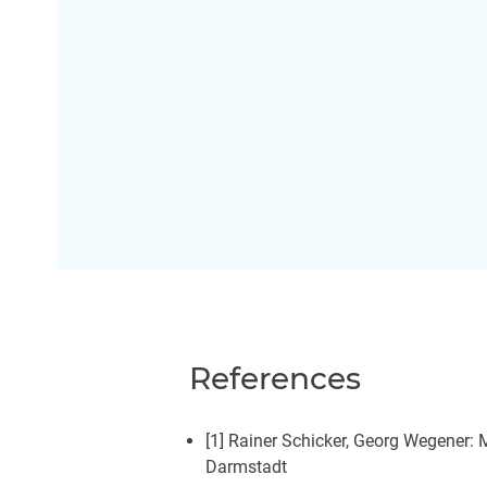
References
[1] Rainer Schicker, Georg Wegener:
Darmstadt