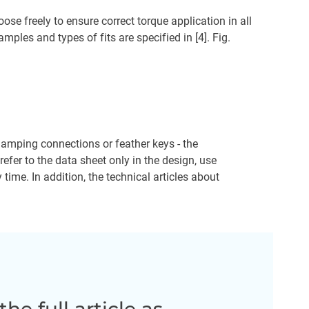
ose freely to ensure correct torque application in all
ples and types of fits are specified in [4]. Fig.
 clamping connections or feather keys - the
efer to the data sheet only in the design, use
ime. In addition, the technical articles about