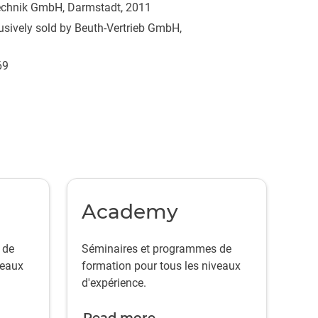
technik GmbH, Darmstadt, 2011
sively sold by Beuth-Vertrieb GmbH,
69
Academy
 de
Séminaires et programmes de
veaux
formation pour tous les niveaux
d'expérience.