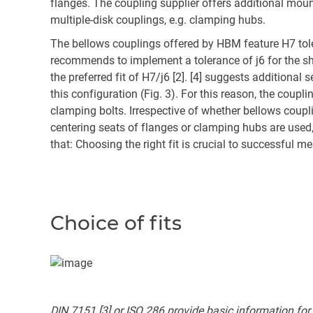
flanges. The coupling supplier offers additional moun
multiple-disk couplings, e.g. clamping hubs.
The bellows couplings offered by HBM feature H7 to
recommends to implement a tolerance of j6 for the sh
the preferred fit of H7/j6 [2]. [4] suggests additional 
this configuration (Fig. 3). For this reason, the coupl
clamping bolts. Irrespective of whether bellows coup
centering seats of flanges or clamping hubs are used, 
that: Choosing the right fit is crucial to successful 
Choice of fits
DIN 7151 [3] or ISO 286 provide basic information for se