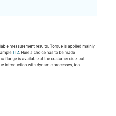
reliable measurement results. Torque is applied mainly
example
T12
. Here a choice has to be made
 flange is available at the customer side, but
orque introduction with dynamic processes, too.