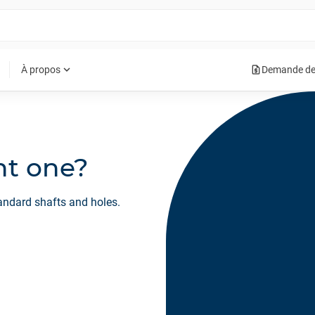
request_quote
expand_more
À propos
Demande de
ght one?
tandard shafts and holes.