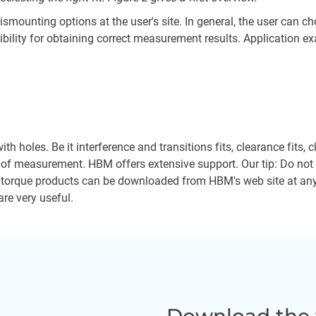
mounting options at the user's site. In general, the user can cho
bility for obtaining correct measurement results. Application exam
ith holes. Be it interference and transitions fits, clearance fits,
y of measurement. HBM offers extensive support. Our tip: Do not r
 torque products can be downloaded from HBM's web site at any t
are very useful.