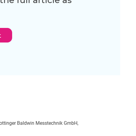
e full article as
oad
 Hottinger Baldwin Messtechnik GmbH,