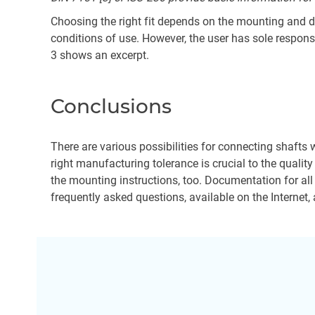
Choosing the right fit depends on the mounting and dis
conditions of use. However, the user has sole responsi
3 shows an excerpt.
Conclusions
There are various possibilities for connecting shafts w
right manufacturing tolerance is crucial to the qualit
the mounting instructions, too. Documentation for all
frequently asked questions, available on the Internet, 