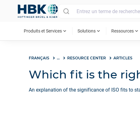
MAIN MENU
expand_more
expand_more
expand_more
Produits et Services
Solutions
Ressources
FRANÇAIS
...
RESOURCE CENTER
ARTICLES
Which fit is the ri
An explanation of the significance of ISO fits to s