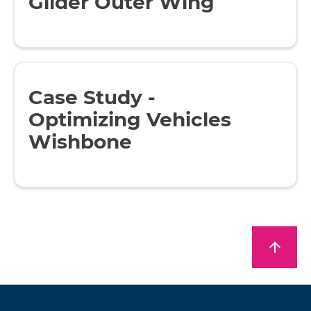
Glider Outer Wing
Case Study -
Optimizing Vehicles
Wishbone
arrow_upward