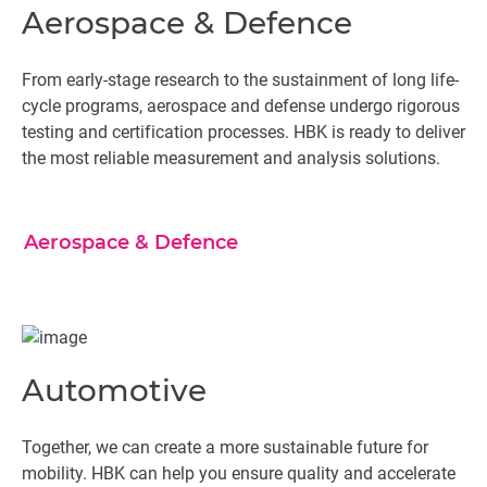
Aerospace & Defence
From early-stage research to the sustainment of long life-
cycle programs, aerospace and defense undergo rigorous
testing and certification processes. HBK is ready to deliver
the most reliable measurement and analysis solutions.
Aerospace & Defence
Automotive
Together, we can create a more sustainable future for
mobility. HBK can help you ensure quality and accelerate