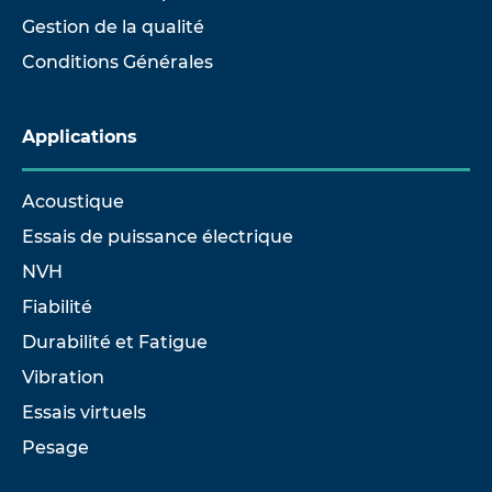
Gestion de la qualité
Conditions Générales
Applications
Acoustique
Essais de puissance électrique
NVH
Fiabilité
Durabilité et Fatigue
Vibration
Essais virtuels
Pesage