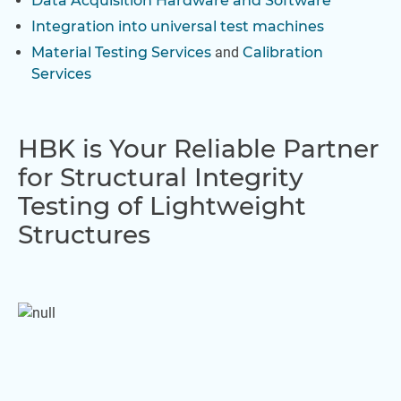
Data Acquisition Hardware and Software
Integration into universal test machines
Material Testing Services
and
Calibration
Services
HBK is Your Reliable Partner
for Structural Integrity
Testing of Lightweight
Structures