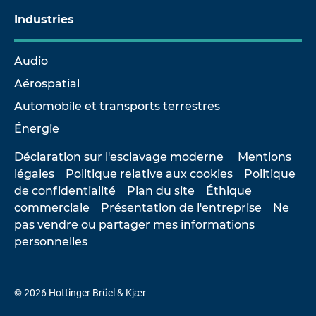
Industries
Audio
Aérospatial
Automobile et transports terrestres
Énergie
Déclaration sur l'esclavage moderne
Mentions
légales
Politique relative aux cookies
Politique
de confidentialité
Plan du site
Éthique
commerciale
Présentation de l'entreprise
Ne
pas vendre ou partager mes informations
personnelles
© 2026 Hottinger Brüel & Kjær