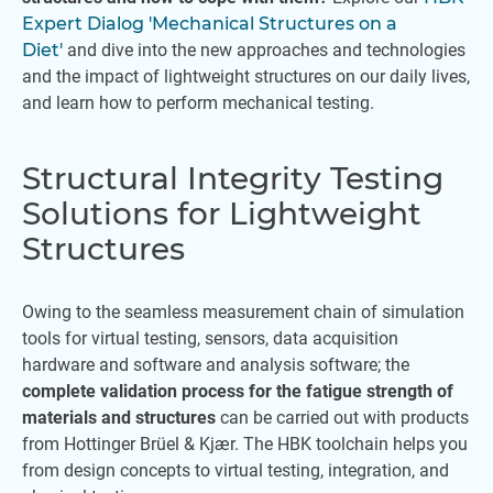
Expert Dialog 'Mechanical Structures on a
Diet'
and dive into the new approaches and technologies
and the impact of lightweight structures on our daily lives,
and learn how to perform mechanical testing.
Structural Integrity Testing
Solutions for Lightweight
Structures
Owing to the seamless measurement chain of simulation
tools for virtual testing, sensors, data acquisition
hardware and software and analysis software; the
complete validation process for the fatigue strength of
materials and structures
can be carried out with products
from Hottinger Brüel & Kjær. The HBK toolchain helps you
from design concepts to virtual testing, integration, and