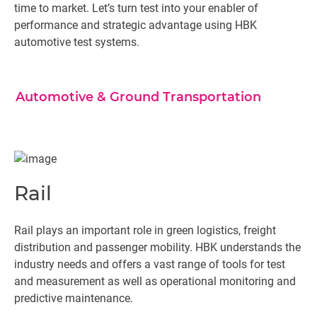
time to market. Let’s turn test into your enabler of
performance and strategic advantage using HBK
automotive test systems.
Automotive & Ground Transportation
Rail
Rail plays an important role in green logistics, freight
distribution and passenger mobility. HBK understands the
industry needs and offers a vast range of tools for test
and measurement as well as operational monitoring and
predictive maintenance.