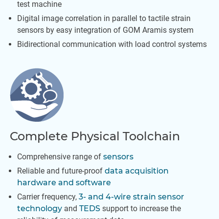
test machine
Digital image correlation in parallel to tactile strain
sensors by easy integration of GOM Aramis system
Bidirectional communication with load control systems
Complete Physical Toolchain
Comprehensive range of
sensors
Reliable and future-proof
data acquisition
hardware and software
Carrier frequency,
3- and 4-wire strain sensor
technology
and
TEDS
support to increase the