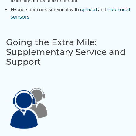
reliability of measurement data
Hybrid strain measurement with
optical
and
electrical
sensors
Going the Extra Mile:
Supplementary Service and
Support