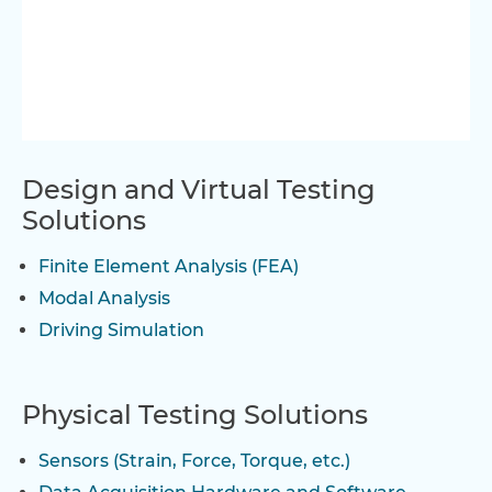
Design and Virtual Testing
Solutions
Finite Element Analysis (FEA)
Modal Analysis
Driving Simulation
Physical Testing Solutions
Sensors (Strain, Force, Torque, etc.)