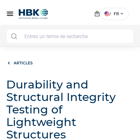
local_mall
menu
expand_more
/
FR
MAI
ARTICLES
Durability and
Structural Integrity
Testing of
Lightweight
Structures