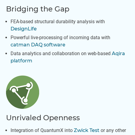
Bridging the Gap
FEA-based structural durability analysis with
DesignLife
Powerful live-processing of incoming data with
catman DAQ software
Data analytics and collaboration on web-based
Aqira
platform
Unrivaled Openness
Integration of QuantumX into
Zwick Test
or any other