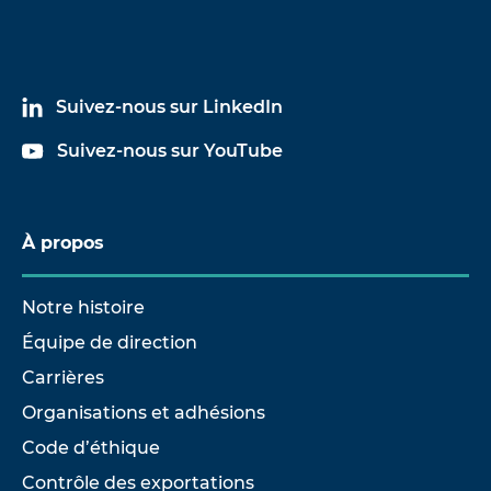
Suivez-nous sur LinkedIn
Suivez-nous sur YouTube
À propos
Notre histoire
Équipe de direction
Carrières
Organisations et adhésions
Code d’éthique
Contrôle des exportations