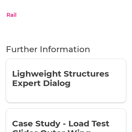
Rail
Further Information
Lighweight Structures
Expert Dialog
Case Study - Load Test