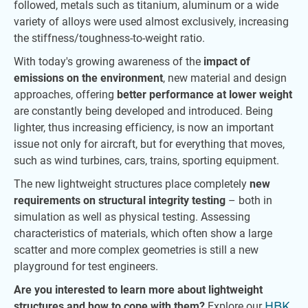
followed, metals such as titanium, aluminum or a wide
variety of alloys were used almost exclusively, increasing
the stiffness/toughness-to-weight ratio.
With today's growing awareness of the
impact of
emissions on the environment
, new material and design
approaches, offering
better performance at lower weight
are constantly being developed and introduced. Being
lighter, thus increasing efficiency, is now an important
issue not only for aircraft, but for everything that moves,
such as wind turbines, cars, trains, sporting equipment.
The new lightweight structures place completely
new
requirements on structural integrity testing
– both in
simulation as well as physical testing. Assessing
characteristics of materials, which often show a large
scatter and more complex geometries is still a new
playground for test engineers.
Are you interested to learn more about lightweight
structures and how to cope with them?
Explore our
HBK