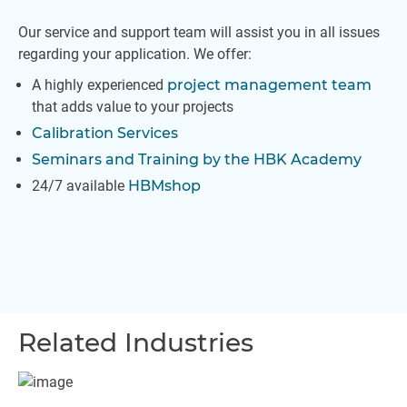
Our service and support team will assist you in all issues
regarding your application. We offer:
A highly experienced
project management team
that adds value to your projects
Calibration Services
Seminars and Training by the HBK Academy
24/7 available
HBMshop
Related Industries