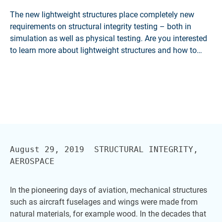
The new lightweight structures place completely new
requirements on structural integrity testing – both in
simulation as well as physical testing. Are you interested
to learn more about lightweight structures and how to
cope with them? Explore our HBK Expert Dialog
'Mechanical Structures on a Diet'.
August 29, 2019  STRUCTURAL INTEGRITY, 
In the pioneering days of aviation, mechanical structures
such as aircraft fuselages and wings were made from
natural materials, for example wood. In the decades that