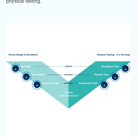
physical testing.