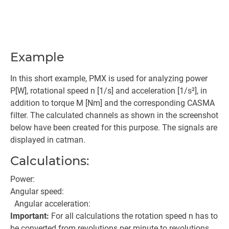
Example
In this short example, PMX is used for analyzing power
P[W], rotational speed n [1/s] and acceleration [1/s²], in
addition to torque M [Nm] and the corresponding CASMA
filter. The calculated channels as shown in the screenshot
below have been created for this purpose. The signals are
displayed in catman.
Calculations:
Power:
Angular speed:
Angular acceleration:
Important:
For all calculations the rotation speed n has to
be converted from revolutions per minute to revolutions