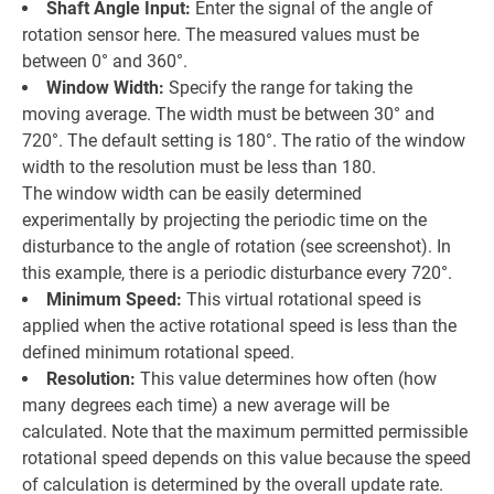
Shaft Angle Input:
Enter the signal of the angle of
rotation sensor here. The measured values must be
between 0° and 360°.
Window Width:
Specify the range for taking the
moving average. The width must be between 30° and
720°. The default setting is 180°. The ratio of the window
width to the resolution must be less than 180.
The window width can be easily determined
experimentally by projecting the periodic time on the
disturbance to the angle of rotation (see screenshot). In
this example, there is a periodic disturbance every 720°.
Minimum Speed:
This virtual rotational speed is
applied when the active rotational speed is less than the
defined minimum rotational speed.
Resolution:
This value determines how often (how
many degrees each time) a new average will be
calculated. Note that the maximum permitted permissible
rotational speed depends on this value because the speed
of calculation is determined by the overall update rate.