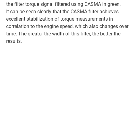
the filter torque signal filtered using CASMA in green.
It can be seen clearly that the CASMA filter achieves
excellent stabilization of torque measurements in
correlation to the engine speed, which also changes over
time. The greater the width of this filter, the better the
results.