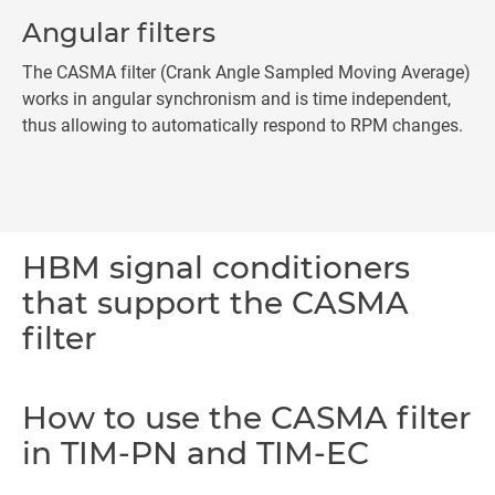
Angular filters
The CASMA filter (Crank Angle Sampled Moving Average)
works in angular synchronism and is time independent,
thus allowing to automatically respond to RPM changes.
HBM signal conditioners
that support the CASMA
filter
How to use the CASMA filter
in TIM-PN and TIM-EC