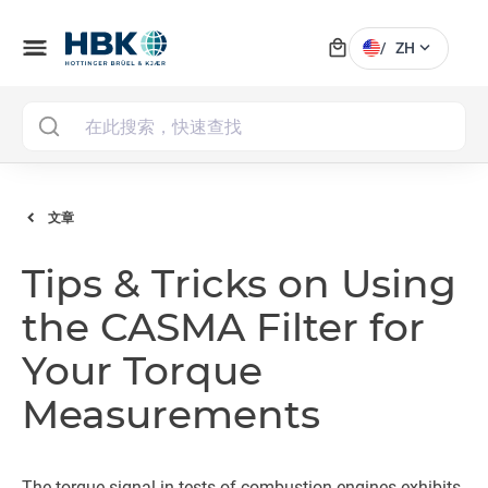
local_mall
menu
expand_more
/
ZH
MAI
文章
Tips & Tricks on Using
the CASMA Filter for
Your Torque
Measurements
The torque signal in tests of combustion engines exhibits