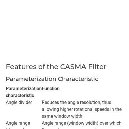
Features of the CASMA Filter
Parameterization Characteristic
Parameterization
Function
characteristic
Angle divider
Reduces the angle resolution, thus
allowing higher rotational speeds in the
same window width
Angle range
Angle range (window width) over which