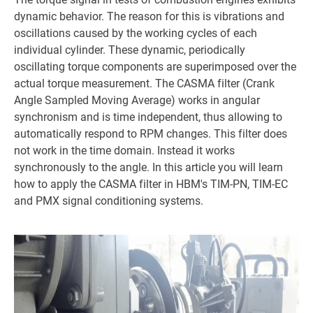
dynamic behavior. The reason for this is vibrations and
oscillations caused by the working cycles of each
individual cylinder. These dynamic, periodically
oscillating torque components are superimposed over the
actual torque measurement. The CASMA filter (Crank
Angle Sampled Moving Average) works in angular
synchronism and is time independent, thus allowing to
automatically respond to RPM changes. This filter does
not work in the time domain. Instead it works
synchronously to the angle. In this article you will learn
how to apply the CASMA filter in HBM's TIM-PN, TIM-EC
and PMX signal conditioning systems.