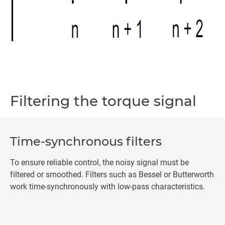
Filtering the torque signal
Time-synchronous filters
To ensure reliable control, the noisy signal must be
filtered or smoothed. Filters such as Bessel or Butterworth
work time-synchronously with low-pass characteristics.