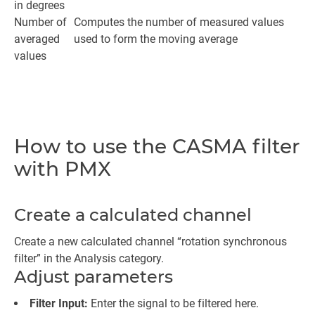
in degrees
Number of
Computes the number of measured values
averaged
used to form the moving average
values
How to use the CASMA filter
with PMX
Create a calculated channel
Create a new calculated channel “rotation synchronous
filter” in the Analysis category.
Adjust parameters
Filter Input:
Enter the signal to be filtered here.