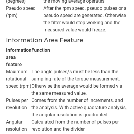
(degrees)
the moving average operates
Pseudo speed
After the rpm speed, pseudo pulses or a
(rpm)
pseudo speed are generated. Otherwise
the filter would stop working and the
measured value would freeze.
Information Area Feature
Information
Function
area
feature
Maximum
The angle pulses/s must be less than the
rotational
sampling rate of the torque measurement.
speed (rpm)
Otherwise the average would be formed via
the same measured value.
Pulses per
Comes from the number of increments, and
revolution
the analysis. With active quadrature analysis,
the angular resolution is quadrupled
Angular
Calculated from the number of pulses per
resolution
revolution and the divider