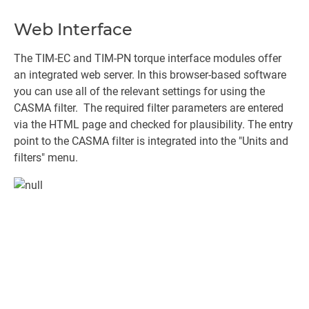
Web Interface
The TIM-EC and TIM-PN torque interface modules offer
an integrated web server. In this browser-based software
you can use all of the relevant settings for using the
CASMA filter. The required filter parameters are entered
via the HTML page and checked for plausibility. The entry
point to the CASMA filter is integrated into the "Units and
filters" menu.