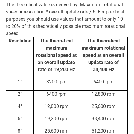
The theoretical value is derived by: Maximum rotational
speed = resolution * overall update rate / 6. For practical
purposes you should use values that amount to only 10
to 20% of this theoretically possible maximum rotational
speed.
Resolution
The theoretical
The theoretical
maximum
maximum rotational
rotational speed at
speed at an overall
an overall update
update rate of
rate of 19,200 Hz
38,400 Hz
1°
3200 rpm
6400 rpm
2°
6400 rpm
12,800 rpm
4°
12,800 rpm
25,600 rpm
6°
19,200 rpm
38,400 rpm
8°
25,600 rpm
51,200 rpm