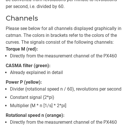
per second, i.e. divided by 60.
Channels
Please see below for all channels displayed graphically in
catman. The colors in brackets refer to the colors of the
curves. The signals consist of the following channels:
Torque M (red):
Directly from the measurement channel of the PX460
CASMA filter (green):
Already explained in detail
Power P (yellow):
Divider (rotational speed n / 60), revolutions per second
Constant signal (2*pi)
Multiplier (M * n [1/s] * 2*pi]
Rotational speed n (orange):
Directly from the measurement channel of the PX460