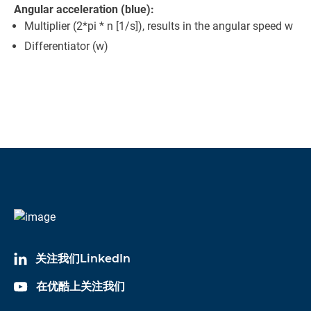
Angular acceleration (blue):
Multiplier (2*pi * n [1/s]), results in the angular speed w
Differentiator (w)
关注我们LinkedIn
在优酷上关注我们