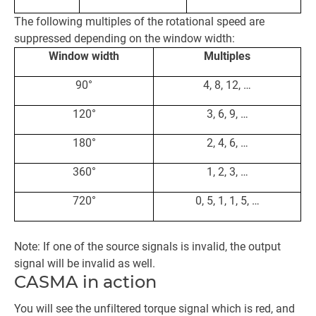
The following multiples of the rotational speed are
suppressed depending on the window width:
Window width
Multiples
90°
4, 8, 12, …
120°
3, 6, 9, …
180°
2, 4, 6, …
360°
1, 2, 3, …
720°
0, 5, 1, 1, 5, …
Note: If one of the source signals is invalid, the output
signal will be invalid as well.
CASMA in action
You will see the unfiltered torque signal which is red, and