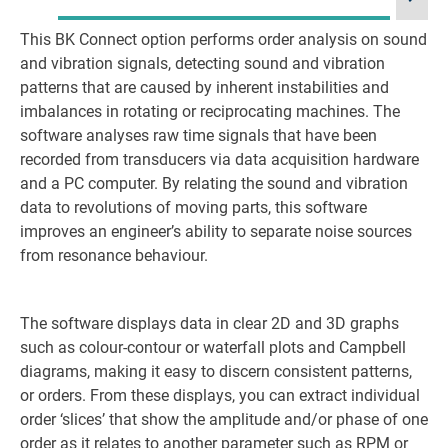
This BK Connect option performs order analysis on sound
La
and vibration signals, detecting sound and vibration
patterns that are caused by inherent instabilities and
imbalances in rotating or reciprocating machines. The
software analyses raw time signals that have been
recorded from transducers via data acquisition hardware
and a PC computer. By relating the sound and vibration
data to revolutions of moving parts, this software
improves an engineer’s ability to separate noise sources
from resonance behaviour.
The software displays data in clear 2D and 3D graphs
such as colour-contour or waterfall plots and Campbell
diagrams, making it easy to discern consistent patterns,
or orders. From these displays, you can extract individual
order ‘slices’ that show the amplitude and/or phase of one
order as it relates to another parameter such as RPM or