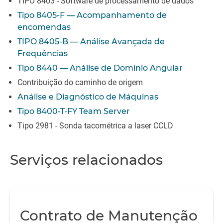
TIPO 8403 - Software de processamento de dados
Tipo 8405-F — Acompanhamento de
encomendas
TIPO 8405-B — Análise Avançada de
Frequências
Tipo 8440 — Análise de Domínio Angular
Contribuição do caminho de origem
Análise e Diagnóstico de Máquinas
Tipo 8400-T-FY Team Server
Tipo 2981 - Sonda tacométrica a laser CCLD
Serviços relacionados
Contrato de Manutenção