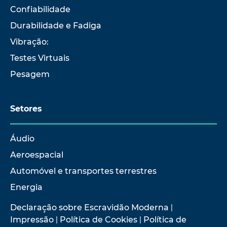
Confiabilidade
Durabilidade e Fadiga
Vibração:
Testes Virtuais
Pesagem
Setores
Áudio
Aeroespacial
Automóvel e transportes terrestres
Energia
Declaração sobre Escravidão Moderna
|
Impressão
|
Política de Cookies
|
Política de