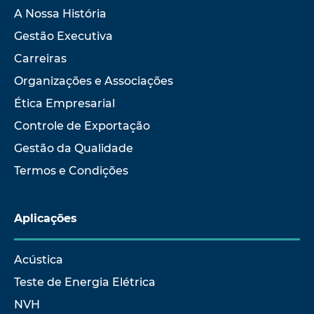
A Nossa História
Gestão Executiva
Carreiras
Organizações e Associações
Ética Empresarial
Controle de Exportação
Gestão da Qualidade
Termos e Condições
Aplicações
Acústica
Teste de Energia Elétrica
NVH