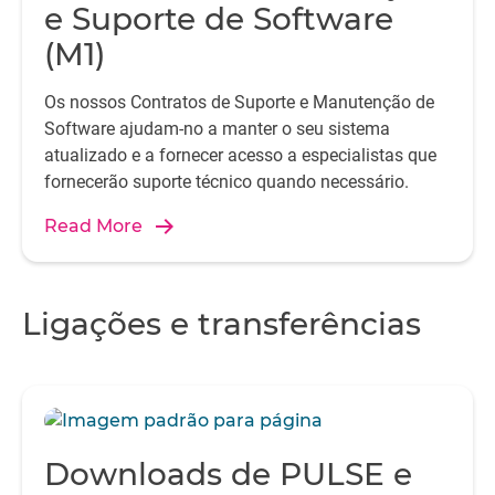
e Suporte de Software
(M1)
Os nossos Contratos de Suporte e Manutenção de
Software ajudam-no a manter o seu sistema
atualizado e a fornecer acesso a especialistas que
fornecerão suporte técnico quando necessário.
Read More
Ligações e transferências
Downloads de PULSE e