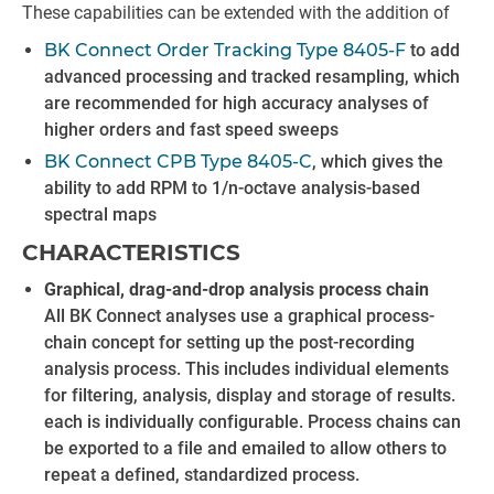
These capabilities can be extended with the addition of
BK Connect Order Tracking Type 8405-F
to add
advanced processing and tracked resampling, which
are recommended for high accuracy analyses of
higher orders and fast speed sweeps
BK Connect CPB Type 8405-C
, which gives the
ability to add RPM to 1/n-octave analysis-based
spectral maps
CHARACTERISTICS
Graphical, drag-and-drop analysis process chain
All BK Connect analyses use a graphical process-
chain concept for setting up the post-recording
analysis process. This includes individual elements
for filtering, analysis, display and storage of results.
each is individually configurable. Process chains can
be exported to a file and emailed to allow others to
repeat a defined, standardized process.