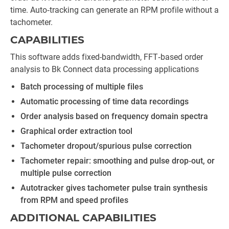
time. Auto‐tracking can generate an RPM profile without a
tachometer.
CAPABILITIES
This software adds fixed-bandwidth, FFT‐based order
analysis to Bk Connect data processing applications
Batch processing of multiple files
Automatic processing of time data recordings
Order analysis based on frequency domain spectra
Graphical order extraction tool
Tachometer dropout/spurious pulse correction
Tachometer repair: smoothing and pulse drop‐out, or
multiple pulse correction
Autotracker gives tachometer pulse train synthesis
from RPM and speed profiles
ADDITIONAL CAPABILITIES