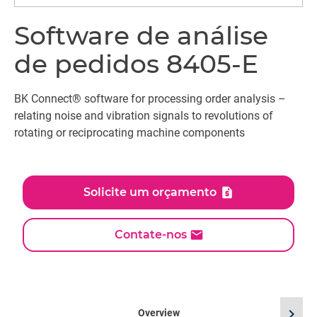
Software de análise
de pedidos 8405-E
BK Connect® software for processing order analysis –
relating noise and vibration signals to revolutions of
rotating or reciprocating machine components
Solicite um orçamento
Contate-nos
chevron_right
Overview