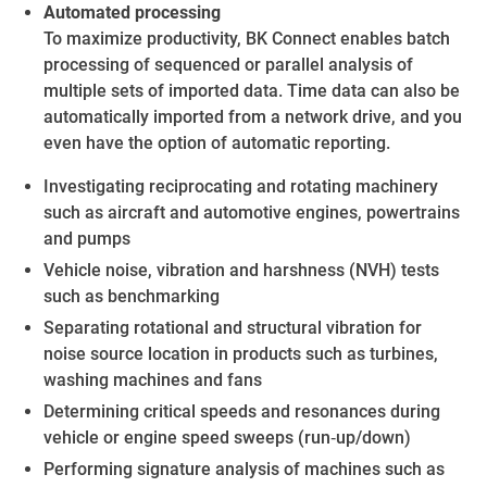
Automated processing
To maximize productivity, BK Connect enables batch
processing of sequenced or parallel analysis of
multiple sets of imported data. Time data can also be
automatically imported from a network drive, and you
even have the option of automatic reporting.
Investigating reciprocating and rotating machinery
such as aircraft and automotive engines, powertrains
and pumps
Vehicle noise, vibration and harshness (NVH) tests
such as benchmarking
Separating rotational and structural vibration for
noise source location in products such as turbines,
washing machines and fans
Determining critical speeds and resonances during
vehicle or engine speed sweeps (run‐up/down)
Performing signature analysis of machines such as