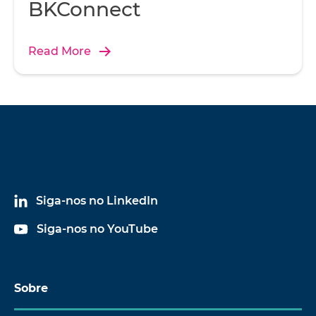
BKConnect
Read More
Siga-nos no LinkedIn
Siga-nos no YouTube
Sobre