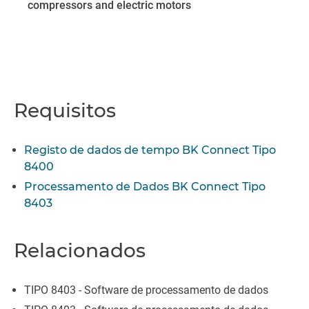
compressors and electric motors
Requisitos
Registo de dados de tempo BK Connect Tipo
8400
Processamento de Dados BK Connect Tipo
8403
Relacionados
TIPO 8403 - Software de processamento de dados