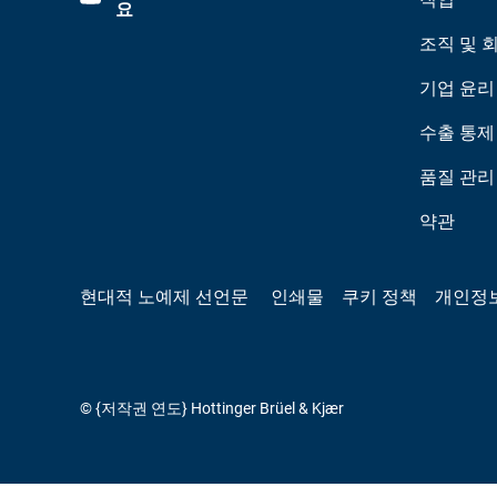
요
조직 및 
기업 윤리
수출 통제
품질 관리
약관
현대적 노예제 선언문
인쇄물
쿠키 정책
개인정
© {저작권 연도} Hottinger Brüel & Kjær