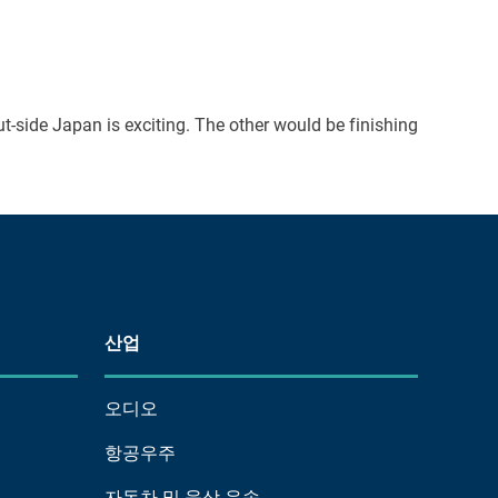
t-side Japan is exciting. The other would be finishing
산업
오디오
항공우주
자동차 및 육상 운송