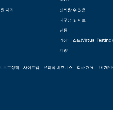
회원 자격
신뢰할 수 있음
내구성 및 피로
진동
가상 테스트(Virtual Testing)
계량
보 보호정책
사이트맵
윤리적 비즈니스
회사 개요
내 개인