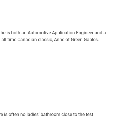
She is both an Automotive Application Engineer and a
e all-time Canadian classic, Anne of Green Gables.
re is often no ladies’ bathroom close to the test