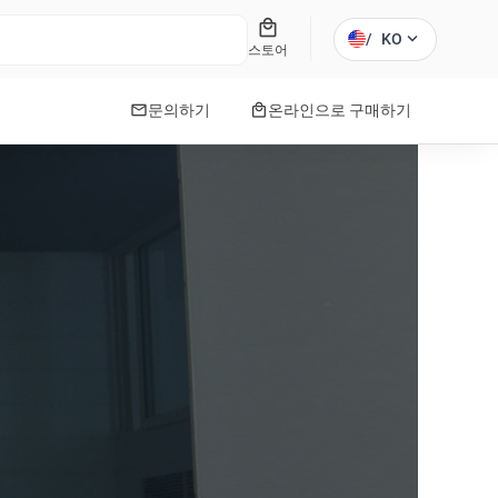
local_mall
expand_more
/
KO
스토어
mail
local_mall
문의하기
온라인으로 구매하기