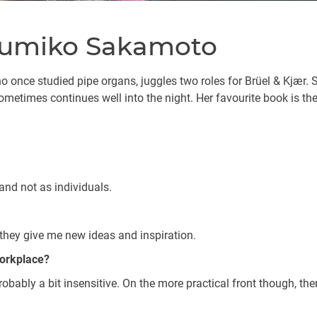
 Yumiko Sakamoto
once studied pipe organs, juggles two roles for Brüel & Kjær. 
ometimes continues well into the night. Her favourite book is th
nd not as individuals.
they give me new ideas and inspiration.
workplace?
probably a bit insensitive. On the more practical front though, the