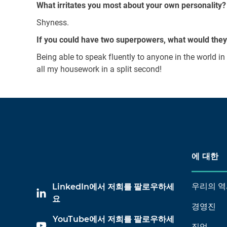
What irritates you most about your own personality?
Shyness.
If you could have two superpowers, what would the
Being able to speak fluently to anyone in the world i
all my housework in a split second!
에 대한
우리의 역
LinkedIn에서 저희를 팔로우하세
요
경영진
YouTube에서 저희를 팔로우하세
직업