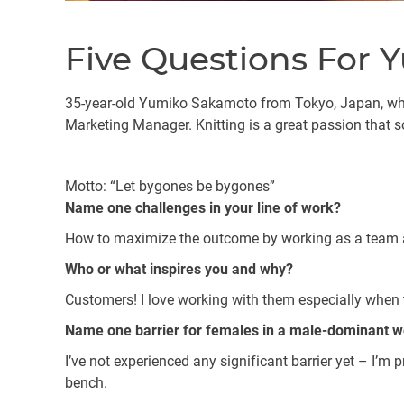
Five Questions For
35-year-old Yumiko Sakamoto from Tokyo, Japan, who 
Marketing Manager. Knitting is a great passion that s
Motto: “Let bygones be bygones”
Name one challenges in your line of work?
How to maximize the outcome by working as a team a
Who or what inspires you and why?
Customers! I love working with them especially when 
Name one barrier for females in a male-dominant 
I’ve not experienced any significant barrier yet – I’m 
bench.