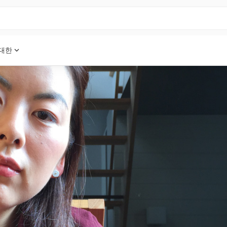
expand_more
 대한