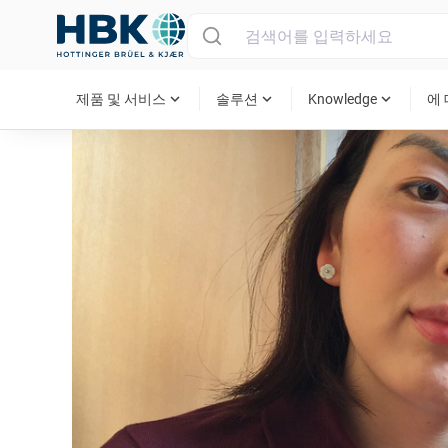
MAIN MENU
expand_more
expand_more
expand_more
제품 및 서비스
솔루션
Knowledge
에