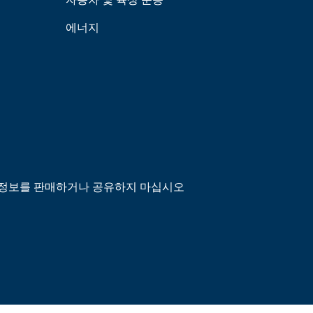
에너지
정보를 판매하거나 공유하지 마십시오