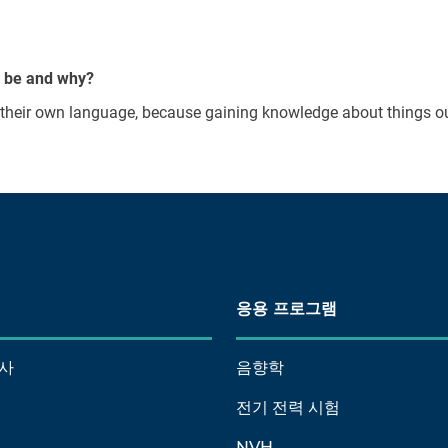
y be and why?
n their own language, because gaining knowledge about things ou
응용 프로그램
사
음향학
전기 전력 시험
NVH