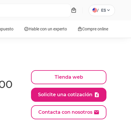
local_mall
expand_more
/
ES
verified
local_mall
supuesto
Hable con un experto
Compre online
Tienda web
000
Solicite una cotización
Contacta con nosotros