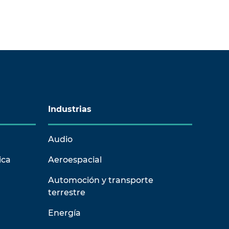
Industrias
Audio
ica
Aeroespacial
Automoción y transporte
terrestre
Energía