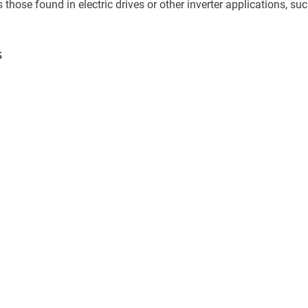
as those found in electric drives or other inverter applications, su
s