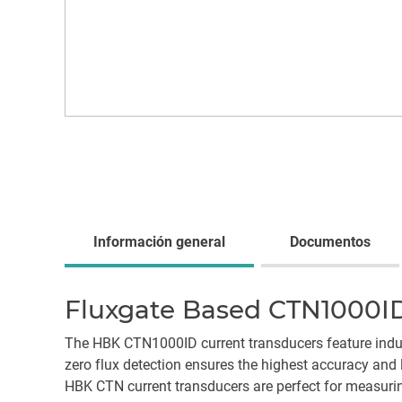
Información general
Documentos
Fluxgate Based CTN1000ID
The HBK CTN1000ID current transducers feature indus
zero flux detection ensures the highest accuracy and 
HBK CTN current transducers are perfect for measuri