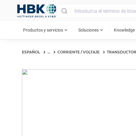
MAIN MENU
expand_more
expand_more
ex
Productos y servicios
Soluciones
Knowledge
ESPAÑOL
...
CORRIENTE / VOLTAJE