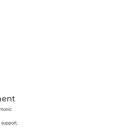
ment
rmonic
 support,