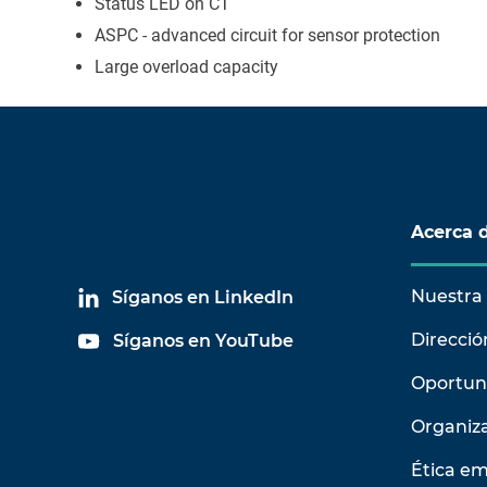
Status LED on CT
ASPC - advanced circuit for sensor protection
Large overload capacity
Acerca 
Nuestra 
Síganos en LinkedIn
Direcció
Síganos en YouTube
Oportun
Organiz
Ética em