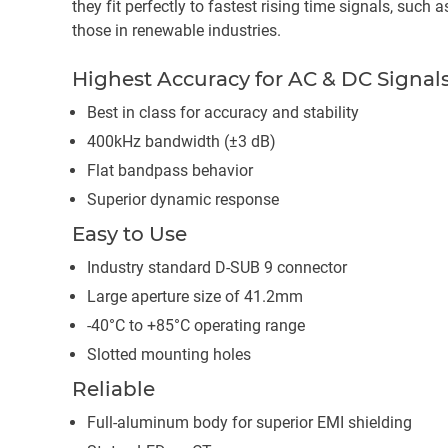
they fit perfectly to fastest rising time signals, such 
those in renewable industries.
Highest Accuracy for AC & DC Signal
Best in class for accuracy and stability
400kHz bandwidth (±3 dB)
Flat bandpass behavior
Superior dynamic response
Easy to Use
Industry standard D-SUB 9 connector
Large aperture size of 41.2mm
-40°C to +85°C operating range
Slotted mounting holes
Reliable
Full-aluminum body for superior EMI shielding