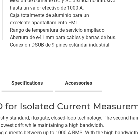
Medida de corriente DC y AC aislada no intrusiva
hasta un valor efectivo de 1000 A.
Caja totalmente de aluminio para un
excelente apantallamiento EMI.
Rango de temperatura de servicio ampliado
Abertura de ø41 mm para cables y barras de bus.
Conexión DSUB de 9 pines estándar industrial.
Specifications
Accessories
 for Isolated Current Measure
try standard, fluxgate, closed-loop technology. The second ha
lowest drift while maintaining a high bandwidth.
ng currents between up to 1000 A RMS. With the high bandwidth