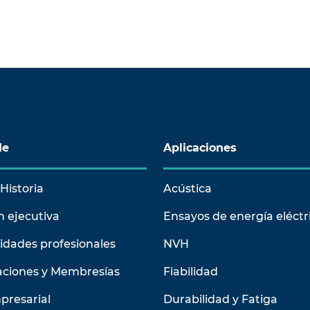
de
Aplicaciones
Historia
Acústica
n ejecutiva
Ensayos de energía eléctr
idades profesionales
NVH
aciones y Membresías
Fiabilidad
presarial
Durabilidad y Fatiga