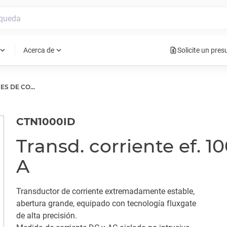
request_quote
pand_more
expand_more
Acerca de
Solicite un pre
TRANSDUCTORES DE CORRIENTE
CTN1000ID
Transd. corriente ef. 1
A
Transductor de corriente extremadamente estable,
abertura grande, equipado con tecnología fluxgate
de alta precisión.