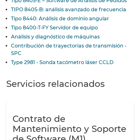
Tipo 8405-E – Software de Análisis de Pedidos
TIPO 8405-B: análisis avanzado de frecuencia
Tipo 8440: Análisis de dominio angular
Tipo 8400-T-FY Servidor de equipo
Análisis y diagnóstico de máquinas
Contribución de trayectorias de transmisión -
SPC
Type 2981 - Sonda tacómetro láser CCLD
Servicios relacionados
Contrato de
Mantenimiento y Soporte
de Software (M1)