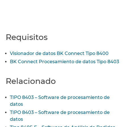
Requisitos
Visionador de datos BK Connect Tipo 8400
BK Connect Procesamiento de datos Tipo 8403
Relacionado
TIPO 8403 – Software de procesamiento de
datos
T
IPO 8403 – Software de procesamiento de
datos