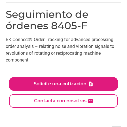
Seguimiento de
órdenes 8405-F
BK Connect® Order Tracking for advanced processing
order analysis – relating noise and vibration signals to
revolutions of rotating or reciprocating machine
component.
Solicite una cotización
Contacta con nosotros