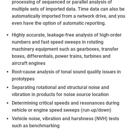
processing of sequenced or parallel analysis of
multiple sets of imported data. Time data can also be
automatically imported from a network drive, and you
even have the option of automatic reporting.
Highly accurate, leakage-free analysis of high-order
numbers and fast speed sweeps in rotating
machinery equipment such as gearboxes, transfer
boxes, differentials, power trains, turbines and
aircraft engines
Root-cause analysis of tonal sound quality issues in
prototypes
Separating rotational and structural noise and
vibration in products for noise source location
Determining critical speeds and resonances during
vehicle or engine speed sweeps (run‐up/down)
Vehicle noise, vibration and harshness (NVH) tests
such as benchmarking