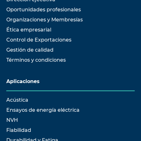
Oportunidades profesionales
Organizaciones y Membresías
Ética empresarial
Control de Exportaciones
Gestión de calidad
Términos y condiciones
Aplicaciones
Acústica
Ensayos de energía eléctrica
NVH
Fiabilidad
Durabilidad y Fatiga