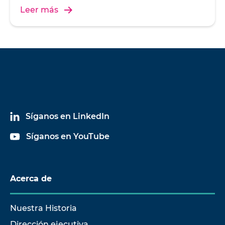
Leer más
Síganos en LinkedIn
Síganos en YouTube
Acerca de
Nuestra Historia
Dirección ejecutiva