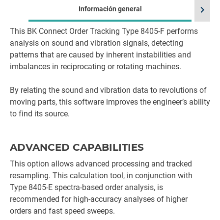
chevron_right
Información general
This BK Connect Order Tracking Type 8405-F performs
Id
analysis on sound and vibration signals, detecting
patterns that are caused by inherent instabilities and
imbalances in reciprocating or rotating machines.
By relating the sound and vibration data to revolutions of
moving parts, this software improves the engineer’s ability
to find its source.
ADVANCED CAPABILITIES
This option allows advanced processing and tracked
resampling. This calculation tool, in conjunction with
Type 8405-E spectra-based order analysis, is
recommended for high-accuracy analyses of higher
orders and fast speed sweeps.