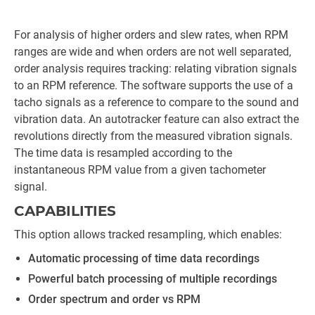
For analysis of higher orders and slew rates, when RPM
ranges are wide and when orders are not well separated,
order analysis requires tracking: relating vibration signals
to an RPM reference. The software supports the use of a
tacho signals as a reference to compare to the sound and
vibration data. An autotracker feature can also extract the
revolutions directly from the measured vibration signals.
The time data is resampled according to the
instantaneous RPM value from a given tachometer
signal.
CAPABILITIES
This option allows tracked resampling, which enables:
Automatic processing of time data recordings
Powerful batch processing of multiple recordings
Order spectrum and order vs RPM