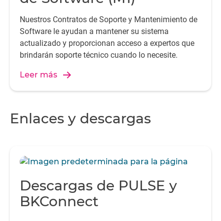
Nuestros Contratos de Soporte y Mantenimiento de
Software le ayudan a mantener su sistema
actualizado y proporcionan acceso a expertos que
brindarán soporte técnico cuando lo necesite.
Leer más
Enlaces y descargas
Descargas de PULSE y
BKConnect