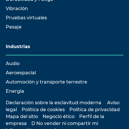
Vibración
Pruebas virtuales
Pesaje
Industrias
Audio
Aeroespacial
Automoción y transporte terrestre
Energía
Declaración sobre la esclavitud moderna
Aviso
legal
Política de cookies
Política de privacidad
Mapa del sitio
Negocio ético
Perfil de la
empresa
D No vender ni compartir mi