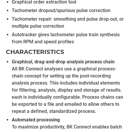
Graphical order extraction tool
Tachometer dropout/spurious pulse correction
Tachometer repair: smoothing and pulse drop‐out, or
multiple pulse correction
Autotracker gives tachometer pulse train synthesis
from RPM and speed profiles
CHARACTERISTICS
Graphical, drag-and-drop analysis process chain
All BK Connect analyses use a graphical process-
chain concept for setting up the post-recording
analysis process. This includes individual elements
for filtering, analysis, display and storage of results.
each is individually configurable. Process chains can
be exported to a file and emailed to allow others to
repeat a defined, standardized process.
Automated processing
To maximize productivity, BK Connect enables batch