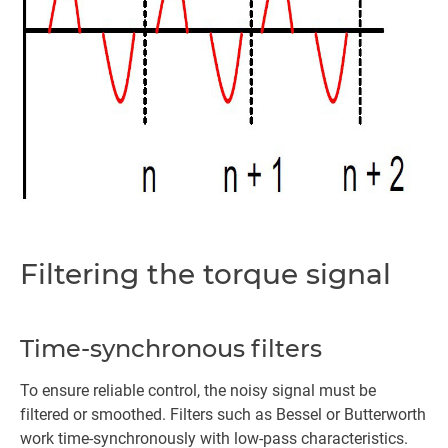
Filtering the torque signal
Time-synchronous filters
To ensure reliable control, the noisy signal must be
filtered or smoothed. Filters such as Bessel or Butterworth
work time-synchronously with low-pass characteristics.