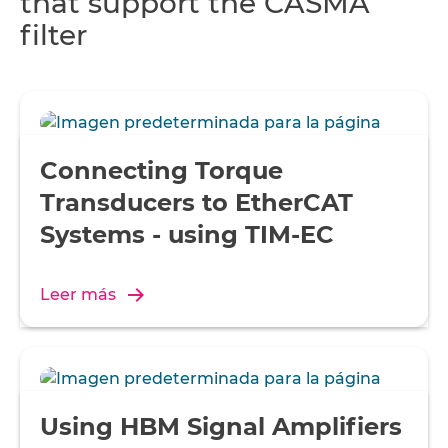
that support the CASMA
filter
Connecting Torque
Transducers to EtherCAT
Systems - using TIM-EC
Leer más
Using HBM Signal Amplifiers