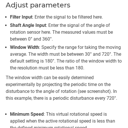
Adjust parameters
Filter Input
: Enter the signal to be filtered here.
Shaft Angle Input
: Enter the signal of the angle of
rotation sensor here. The measured values must be
between 0° and 360°.
Window Width
: Specify the range for taking the moving
average. The width must be between 30° and 720°. The
default setting is 180°. The ratio of the window width to
the resolution must be less than 180.
The window width can be easily determined
experimentally by projecting the periodic time on the
disturbance to the angle of rotation (see screenshot). In
this example, there is a periodic disturbance every 720°.
Minimum Speed
: This virtual rotational speed is
applied when the active rotational speed is less than
the defined minimum rotational speed.