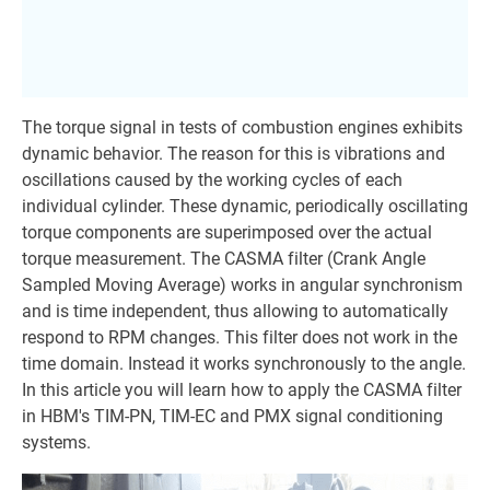
The torque signal in tests of combustion engines exhibits
dynamic behavior. The reason for this is vibrations and
oscillations caused by the working cycles of each
individual cylinder. These dynamic, periodically oscillating
torque components are superimposed over the actual
torque measurement. The CASMA filter (Crank Angle
Sampled Moving Average) works in angular synchronism
and is time independent, thus allowing to automatically
respond to RPM changes. This filter does not work in the
time domain. Instead it works synchronously to the angle.
In this article you will learn how to apply the CASMA filter
in HBM's TIM-PN, TIM-EC and PMX signal conditioning
systems.