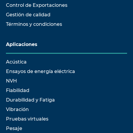
Control de Exportaciones
Gestión de calidad
Términos y condiciones
Aplicaciones
Acústica
Ensayos de energía eléctrica
NVH
Fiabilidad
Durabilidad y Fatiga
Vibración
Pruebas virtuales
Pesaje