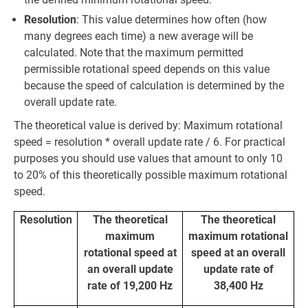
Resolution
: This value determines how often (how
many degrees each time) a new average will be
calculated. Note that the maximum permitted
permissible rotational speed depends on this value
because the speed of calculation is determined by the
overall update rate.
The theoretical value is derived by: Maximum rotational
speed = resolution * overall update rate / 6. For practical
purposes you should use values that amount to only 10
to 20% of this theoretically possible maximum rotational
speed.
Resolution
The theoretical
The theoretical
maximum
maximum rotational
rotational speed at
speed at an overall
an overall update
update rate of
rate of 19,200 Hz
38,400 Hz