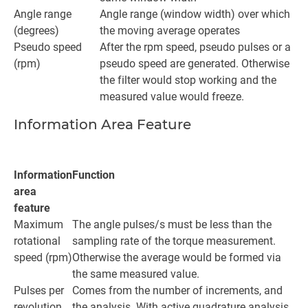
Angle range
Angle range (window width) over which
(degrees)
the moving average operates
Pseudo speed
After the rpm speed, pseudo pulses or a
(rpm)
pseudo speed are generated. Otherwise
the filter would stop working and the
measured value would freeze.
Information Area Feature
Information
Function
area
feature
Maximum
The angle pulses/s must be less than the
rotational
sampling rate of the torque measurement.
speed (rpm)
Otherwise the average would be formed via
the same measured value.
Pulses per
Comes from the number of increments, and
revolution
the analysis. With active quadrature analysis,