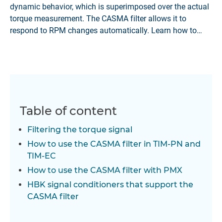
dynamic behavior, which is superimposed over the actual
torque measurement. The CASMA filter allows it to
respond to RPM changes automatically. Learn how to
apply it in HBK's TIM-PN, TIM-EC and PMX signal
conditioning systems.
Table of content
Filtering the torque signal
How to use the CASMA filter in TIM-PN and
TIM-EC
How to use the CASMA filter with PMX
HBK signal conditioners that support the
CASMA filter