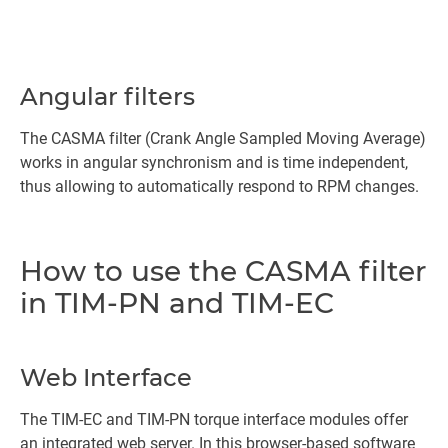
Angular filters
The CASMA filter (Crank Angle Sampled Moving Average)
works in angular synchronism and is time independent,
thus allowing to automatically respond to RPM changes.
How to use the CASMA filter
in TIM-PN and TIM-EC
Web Interface
The TIM-EC and TIM-PN torque interface modules offer
an integrated web server. In this browser-based software