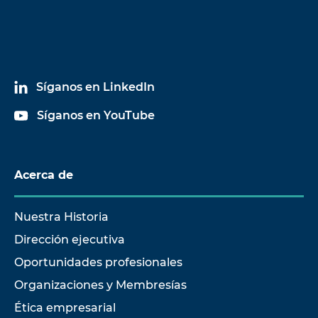
Síganos en LinkedIn
Síganos en YouTube
Acerca de
Nuestra Historia
Dirección ejecutiva
Oportunidades profesionales
Organizaciones y Membresías
Ética empresarial