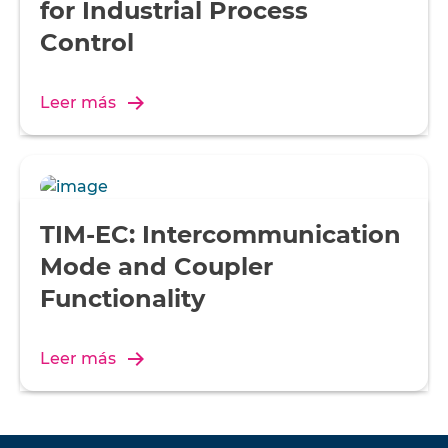
for Industrial Process
Control
Leer más
TIM-EC: Intercommunication
Mode and Coupler
Functionality
Leer más