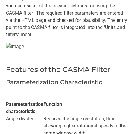
you can use all of the relevant settings for using the
CASMA filter. The required filter parameters are entered
via the HTML page and checked for plausibility. The entry
point to the CASMA filter is integrated into the "Units and
filters" menu.
Features of the CASMA Filter
Parameterization Characteristic
Parameterization
Function
characteristic
Angle divider
Reduces the angle resolution, thus
allowing higher rotational speeds in the
same window width