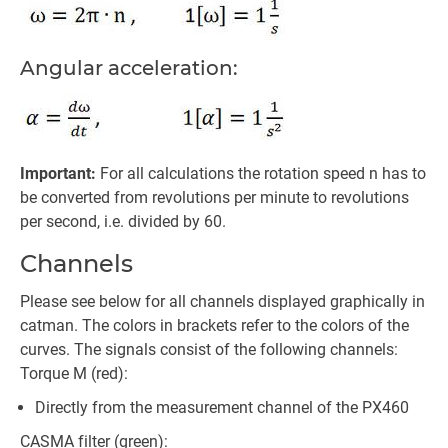
Angular acceleration:
Important:
For all calculations the rotation speed n has to
be converted from revolutions per minute to revolutions
per second, i.e. divided by 60.
Channels
Please see below for all channels displayed graphically in
catman. The colors in brackets refer to the colors of the
curves. The signals consist of the following channels:
Torque M (red):
Directly from the measurement channel of the PX460
CASMA filter (green):