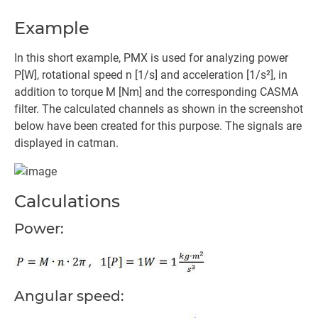
Example
In this short example, PMX is used for analyzing power
P[W], rotational speed n [1/s] and acceleration [1/s²], in
addition to torque M [Nm] and the corresponding CASMA
filter. The calculated channels as shown in the screenshot
below have been created for this purpose. The signals are
displayed in catman.
Calculations
Power:
Angular speed: