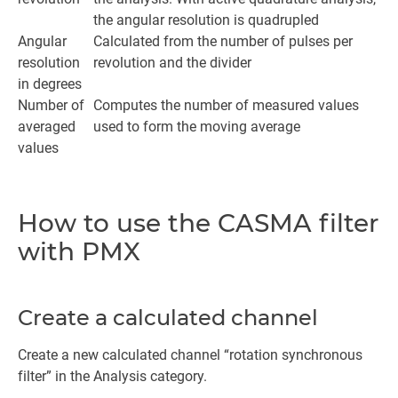
the angular resolution is quadrupled
Angular
Calculated from the number of pulses per
resolution
revolution and the divider
in degrees
Number of
Computes the number of measured values
averaged
used to form the moving average
values
How to use the CASMA filter
with PMX
Create a calculated channel
Create a new calculated channel “rotation synchronous
filter” in the Analysis category.