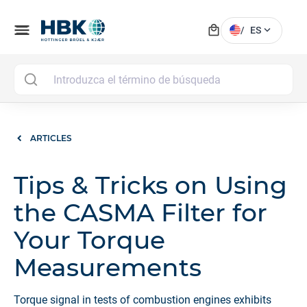
local_mall
menu
expand_more
/
ES
MAI
ARTICLES
Tips & Tricks on Using
the CASMA Filter for
Your Torque
Measurements
Torque signal in tests of combustion engines exhibits