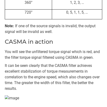
360°
1, 2, 3, …
720°
0, 5, 1, 1, 5, …
Note:
If one of the source signals is invalid, the output
signal will be invalid as well.
CASMA in action
You will see the unfiltered torque signal which is red, and
the filter torque signal filtered using CASMA in green.
It can be seen clearly that the CASMA filter achieves
excellent stabilization of torque measurements in
correlation to the engine speed, which also changes over
time. The greater the width of this filter, the better the
results.