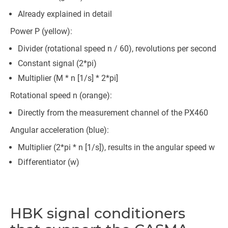
Already explained in detail
Power P (yellow):
Divider (rotational speed n / 60), revolutions per second
Constant signal (2*pi)
Multiplier (M * n [1/s] * 2*pi]
Rotational speed n (orange):
Directly from the measurement channel of the PX460
Angular acceleration (blue):
Multiplier (2*pi * n [1/s]), results in the angular speed w
Differentiator (w)
HBK signal conditioners