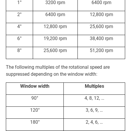
1°
3200 rpm
6400 rpm
2°
6400 rpm
12,800 rpm
4°
12,800 rpm
25,600 rpm
6°
19,200 rpm
38,400 rpm
8°
25,600 rpm
51,200 rpm
The following multiples of the rotational speed are
suppressed depending on the window width:
Window width
Multiples
90°
4, 8, 12, …
120°
3, 6, 9, …
180°
2, 4, 6, …