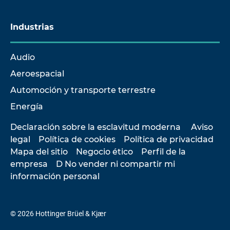
Industrias
Audio
Aeroespacial
Automoción y transporte terrestre
Energía
Declaración sobre la esclavitud moderna
Aviso
legal
Política de cookies
Política de privacidad
Mapa del sitio
Negocio ético
Perfil de la
empresa
D No vender ni compartir mi
información personal
© 2026 Hottinger Brüel & Kjær