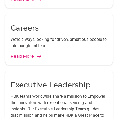
Careers
We’re always looking for driven, ambitious people to
join our global team.
Read More
Executive Leadership
HBK teams worldwide share a mission to Empower
the Innovators with exceptional sensing and
insights. Our Executive Leadership Team guides
that mission and helps make HBK a Great Place to