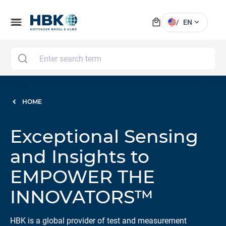
local_mall
menu
expand_more
/
EN
MAI
HOME
Exceptional Sensing
and Insights to
EMPOWER THE
INNOVATORS™
HBK is a global provider of test and measurement