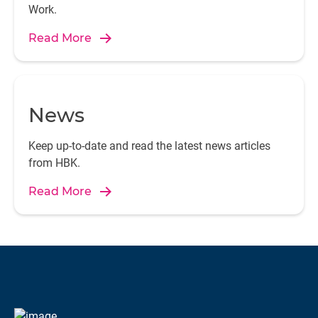
Work.
Read More
News
Keep up-to-date and read the latest news articles
from HBK.
Read More