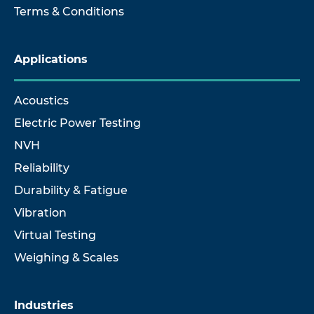
Terms & Conditions
Applications
Acoustics
Electric Power Testing
NVH
Reliability
Durability & Fatigue
Vibration
Virtual Testing
Weighing & Scales
Industries