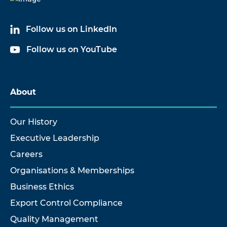
Follow us on LinkedIn
Follow us on YouTube
About
Our History
Executive Leadership
Careers
Organisations & Memberships
Business Ethics
Export Control Compliance
Quality Management