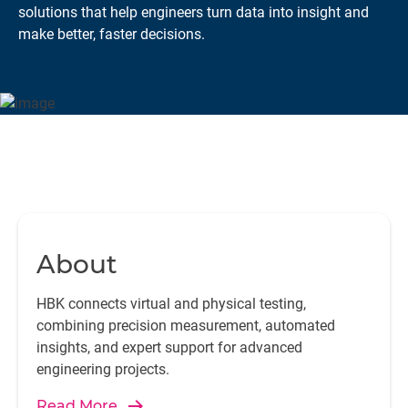
solutions that help engineers turn data into insight and
make better, faster decisions.
About
HBK connects virtual and physical testing,
combining precision measurement, automated
insights, and expert support for advanced
engineering projects.
Read More