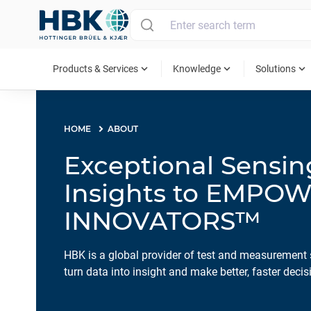
MAIN MENU
expand_more
expand_more
expand_more
Products & Services
Knowledge
Solutions
HOME
ABOUT
Exceptional Sensi
Insights to EMPO
INNOVATORS™
HBK is a global provider of test and measurement 
turn data into insight and make better, faster decis