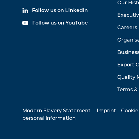
Our Hist
Follow us on LinkedIn
Executi
Follow us on YouTube
Careers
Organis
Business
Export 
Quality
Terms & 
Modern Slavery Statement
Imprint
Cookie
personal information