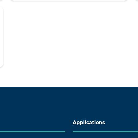
Applications