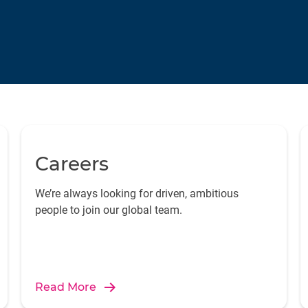
Careers
We’re always looking for driven, ambitious
people to join our global team.
Read More