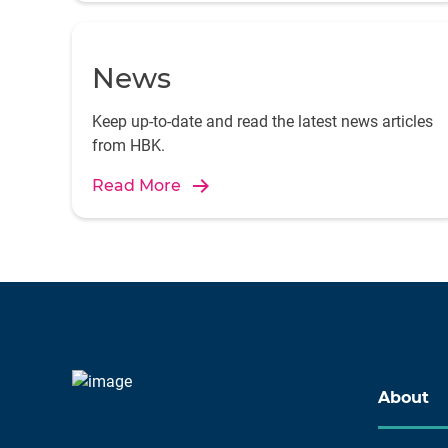
News
Keep up-to-date and read the latest news articles
from HBK.
Read More
About