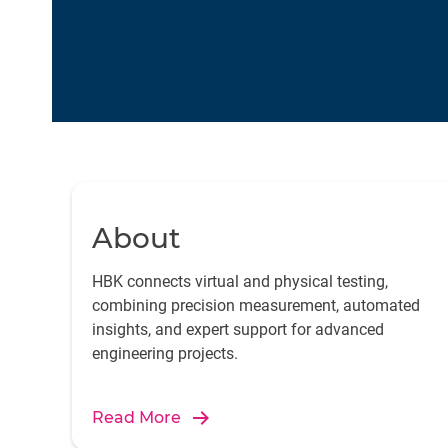
About
HBK connects virtual and physical testing,
combining precision measurement, automated
insights, and expert support for advanced
engineering projects.
Read More