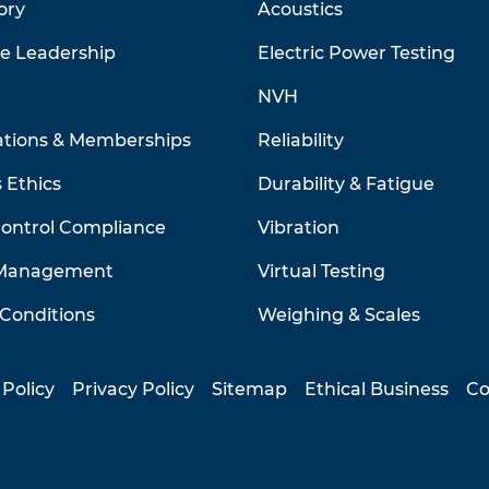
ory
Acoustics
ve Leadership
Electric Power Testing
NVH
ations & Memberships
Reliability
 Ethics
Durability & Fatigue
Control Compliance
Vibration
 Management
Virtual Testing
Conditions
Weighing & Scales
 Policy
Privacy Policy
Sitemap
Ethical Business
Co