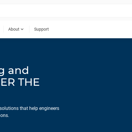
expand_more
About
Support
ng and
WER THE
solutions that help engineers
ions.