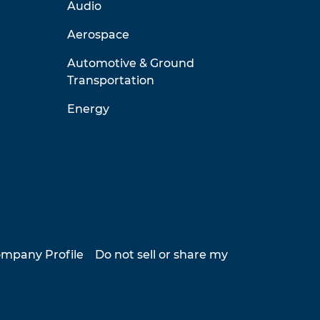
Audio
Aerospace
Automotive & Ground
Transportation
Energy
mpany Profile
Do not sell or share my