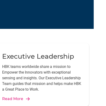
Executive Leadership
HBK teams worldwide share a mission to
Empower the Innovators with exceptional
sensing and insights. Our Executive Leadership
Team guides that mission and helps make HBK
a Great Place to Work.
Read More